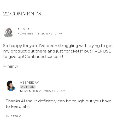
22 COMMENTS
ALISHA
NOVEMBER 18, 2015 / 3:12 PM
So happy for you! I’ve been struggling with trying to get
my product out there and just *crickets* but I REFUSE
to give up! Continued success!
REPLY
VEEPEEJAY
AUTHOR
NOVEMBER 23, 2015 / 1:30 AM
Thanks Alisha. It definitely can be tough but you have
to keep at it.
REPLY