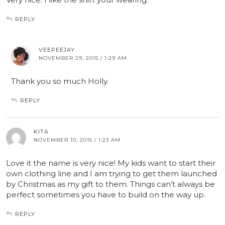
REPLY
VEEPEEJAY
NOVEMBER 29, 2015 / 1:29 AM
Thank you so much Holly.
REPLY
KITA
NOVEMBER 10, 2015 / 1:23 AM
Love it the name is very nice! My kids want to start their
own clothing line and I am trying to get them launched
by Christmas as my gift to them. Things can’t always be
perfect sometimes you have to build on the way up.
REPLY