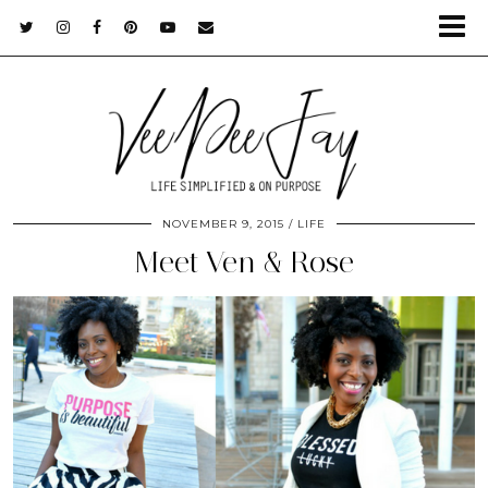
NOVEMBER 9, 2015
LIFE
Meet Ven & Rose