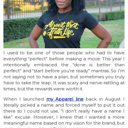
I used to be one of those people who had to have
everything “perfect” before making a move. This year I
intentionally embraced the “done is better than
perfect” and “start before you’re ready” mantras. So I’m
not saying not to have a plan, but sometimes you truly
have to take the leap. It was scary and nerve-rattling at
times, but the rewards were worth it.
When I launched
my Apparel line
back in August I
literally picked a name and forced myself to put it out
there so I could not use, “I don’t really have a name I
like” excuse. However, I knew that I wanted a more
meaningful name based on my vision for the brand, but