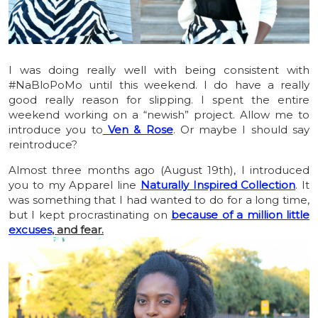
I was doing really well with being consistent with
#NaBloPoMo until this weekend. I do have a really
good really reason for slipping. I spent the entire
weekend working on a “newish” project. Allow me to
introduce you to
Ven & Rose
. Or maybe I should say
reintroduce?
Almost three months ago (August 19th), I introduced
you to my Apparel line
Naturally Inspired Collection
. It
was something that I had wanted to do for a long time,
but I kept procrastinating on
because of a million little
excuses
, and fear.