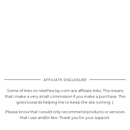
AFFILIATE DISCLOSURE
Some of links on VeePeeJay.com are affiliate links. This means
that I make a very small commission if you make a purchase. This
goes towards helping me to keep the site running :).
Please know that I would only recommend products or services
that I use and/or like. Thank you for your support.