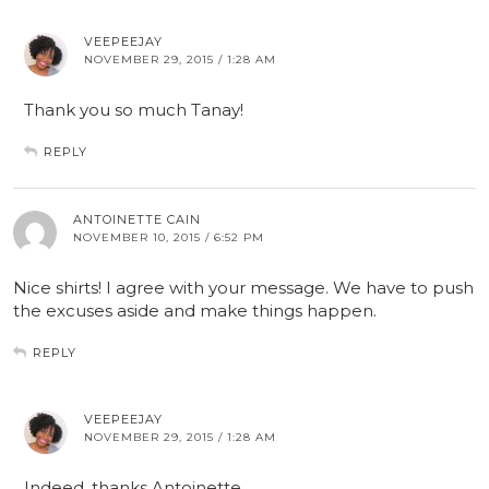
VEEPEEJAY
NOVEMBER 29, 2015 / 1:28 AM
Thank you so much Tanay!
REPLY
ANTOINETTE CAIN
NOVEMBER 10, 2015 / 6:52 PM
Nice shirts! I agree with your message. We have to push
the excuses aside and make things happen.
REPLY
VEEPEEJAY
NOVEMBER 29, 2015 / 1:28 AM
Indeed, thanks Antoinette