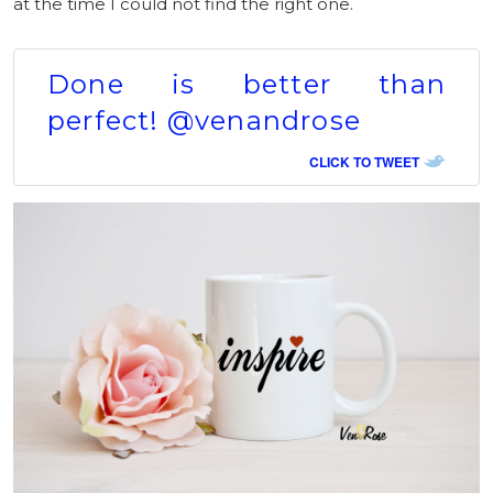
at the time I could not find the right one.
Done is better than
perfect! @venandrose
CLICK TO TWEET