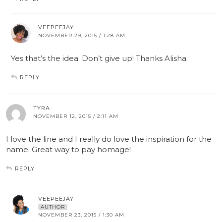
VEEPEEJAY
NOVEMBER 29, 2015 / 1:28 AM
Yes that’s the idea. Don’t give up! Thanks Alisha.
REPLY
TYRA
NOVEMBER 12, 2015 / 2:11 AM
I love the line and I really do love the inspiration for the
name. Great way to pay homage!
REPLY
VEEPEEJAY
AUTHOR
NOVEMBER 23, 2015 / 1:30 AM