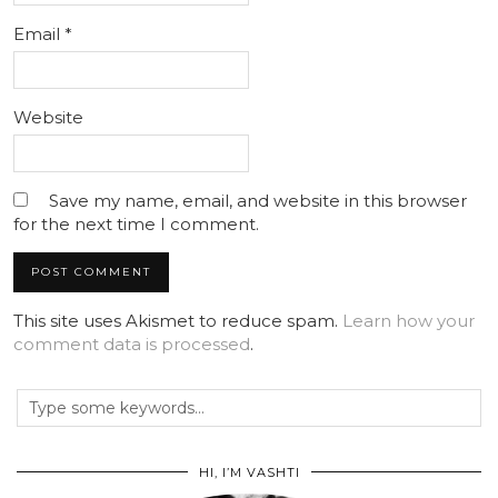
Email
*
Website
Save my name, email, and website in this browser
for the next time I comment.
This site uses Akismet to reduce spam.
Learn how your
comment data is processed
.
HI, I’M VASHTI