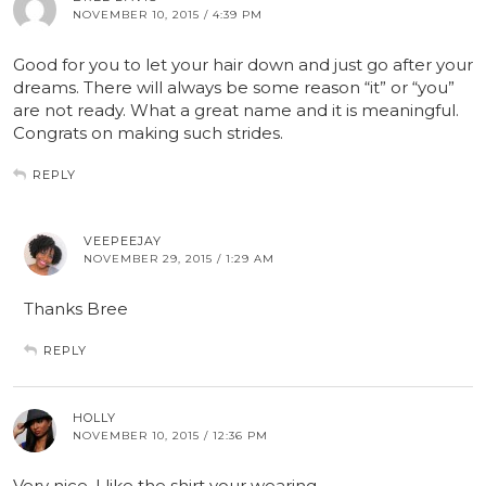
NOVEMBER 10, 2015 / 4:39 PM
Good for you to let your hair down and just go after your
dreams. There will always be some reason “it” or “you”
are not ready. What a great name and it is meaningful.
Congrats on making such strides.
REPLY
VEEPEEJAY
NOVEMBER 29, 2015 / 1:29 AM
Thanks Bree
REPLY
HOLLY
NOVEMBER 10, 2015 / 12:36 PM
Very nice. I like the shirt your wearing.