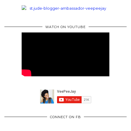
WATCH ON YOUTUBE
CONNECT ON FB