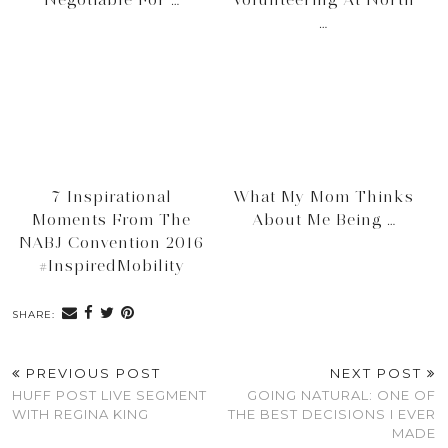
…
7 Inspirational
What My Mom Thinks
Moments From The
About Me Being …
NABJ Convention 2016
#InspiredMobility
SHARE:
PREVIOUS POST
NEXT POST
HUFF POST LIVE SEGMENT
GOING NATURAL: ONE OF
WITH REGINA KING
THE BEST DECISIONS I EVER
MADE