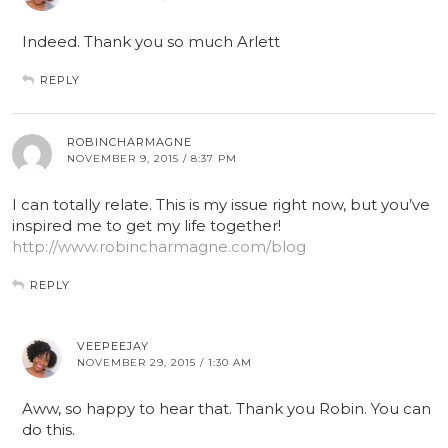
Indeed. Thank you so much Arlett
REPLY
ROBINCHARMAGNE
NOVEMBER 9, 2015 / 8:37 PM
I can totally relate. This is my issue right now, but you’ve
inspired me to get my life together!
http://www.robincharmagne.com/blog
REPLY
VEEPEEJAY
NOVEMBER 29, 2015 / 1:30 AM
Aww, so happy to hear that. Thank you Robin. You can
do this.