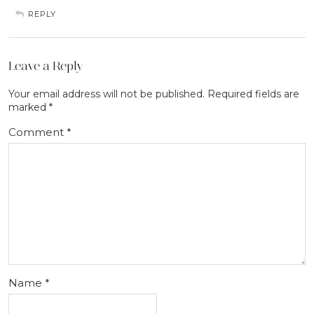
REPLY
Leave a Reply
Your email address will not be published.
Required fields are
marked
*
Comment
*
Name
*