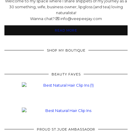
Welcome to my space where I share snippets of my journey as a
30 something, wife, business owner, lipgloss (and tea) loving
naturalista!
Wanna chat? 💌 info@veepeejay.com
READ MORE
SHOP MY BOUTIQUE
BEAUTY FAVES
PROUD ST.JUDE AMBASSADOR