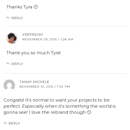
Thanks Tyra 🙂
REPLY
VEEPEEJAY
NOVEMBER 29, 2015 / 1:28 AM
Thank you so much Tyra!
REPLY
TANAY MICHELE
NOVEMBER 10, 2015 / 7:32 PM
Congrats! It’s normal to want your projects to be
perfect. Especially when it’s something the world is
gonna see! I love the rebrand though 🙂
REPLY