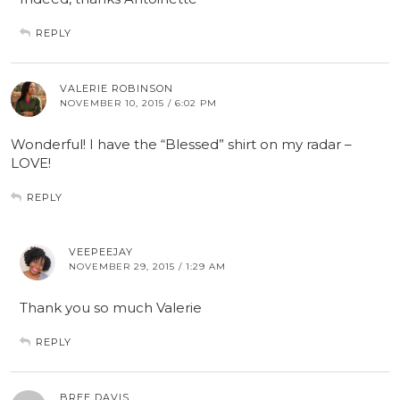
REPLY
VALERIE ROBINSON
NOVEMBER 10, 2015 / 6:02 PM
Wonderful! I have the “Blessed” shirt on my radar –
LOVE!
REPLY
VEEPEEJAY
NOVEMBER 29, 2015 / 1:29 AM
Thank you so much Valerie
REPLY
BREE DAVIS