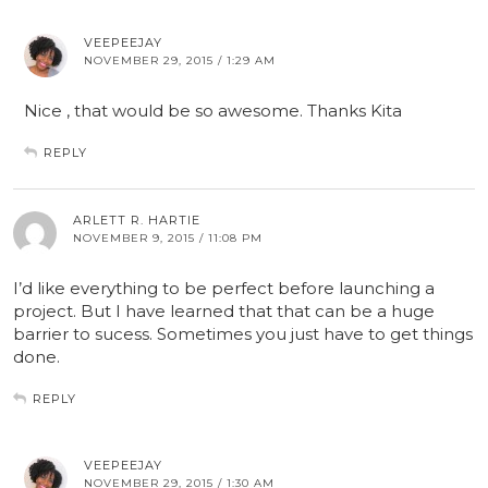
VEEPEEJAY
NOVEMBER 29, 2015 / 1:29 AM
Nice , that would be so awesome. Thanks Kita
REPLY
ARLETT R. HARTIE
NOVEMBER 9, 2015 / 11:08 PM
I’d like everything to be perfect before launching a
project. But I have learned that that can be a huge
barrier to sucess. Sometimes you just have to get things
done.
REPLY
VEEPEEJAY
NOVEMBER 29, 2015 / 1:30 AM