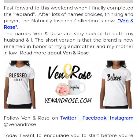
Fast forward to this weekend when I finally completed
the “rebrand”. After lots of names choices, thinking and
prayer, the Naturally Inspired Collection is now
“Ven &
Rose”
.
The names Ven & Rose are very special to both my
husband & I. The short version is that the brand is now
renamed in honor of my grandmother and my mother
in law. Read more
about Ven & Rose.
Follow Ven & Rose on
Twitter
|
Facebook
|
Instagram
@venandrose
Today I want to encourage you to start before you’re