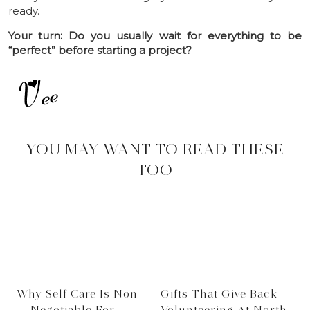
ready.
Your turn: Do you usually wait for everything to be
“perfect” before starting a project?
YOU MAY WANT TO READ THESE
TOO
Why Self Care Is Non
Gifts That Give Back –
Negotiable For …
Volunteering At North