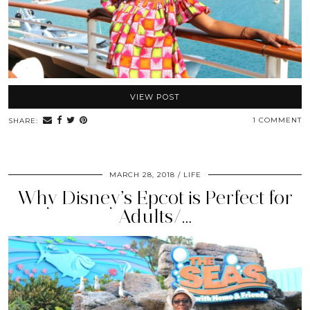
VIEW POST
1 COMMENT
SHARE:
MARCH 28, 2018
LIFE
Why Disney’s Epcot is Perfect for
Adults/…