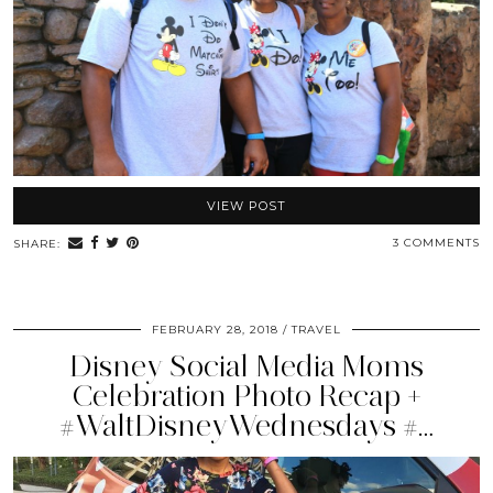
VIEW POST
3 COMMENTS
SHARE:
FEBRUARY 28, 2018
TRAVEL
Disney Social Media Moms
Celebration Photo Recap +
#WaltDisneyWednesdays #…