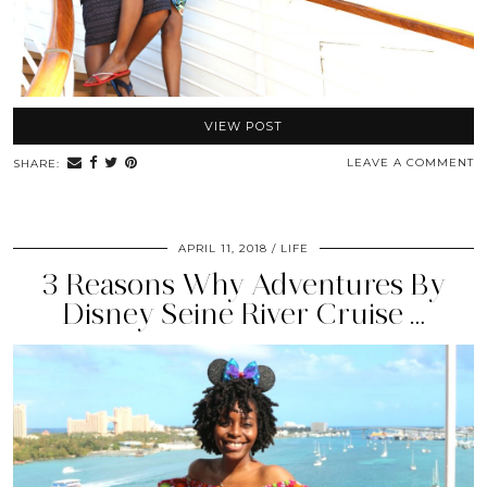
VIEW POST
LEAVE A COMMENT
SHARE:
APRIL 11, 2018
LIFE
3 Reasons Why Adventures By
Disney Seine River Cruise …