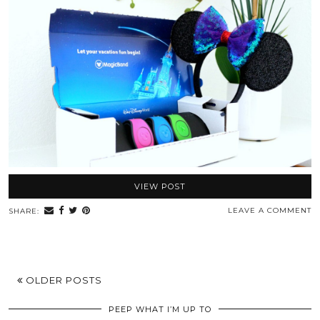
VIEW POST
LEAVE A COMMENT
SHARE:
OLDER POSTS
PEEP WHAT I’M UP TO