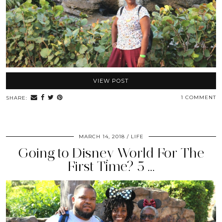
VIEW POST
1 COMMENT
SHARE:
MARCH 14, 2018
LIFE
Going to Disney World For The
First Time? 5 …