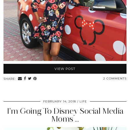
VIEW POST
2 COMMENTS
SHARE:
FEBRUARY 14, 2018
LIFE
I’m Going To Disney Social Media
Moms …