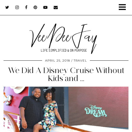
APRIL 25, 2018
TRAVEL
We Did A Disney Cruise Without
Kids and …