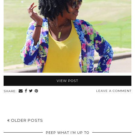
VIEW POST
LEAVE A COMMENT
SHARE:
OLDER POSTS
PEEP WHAT I’M UP TO