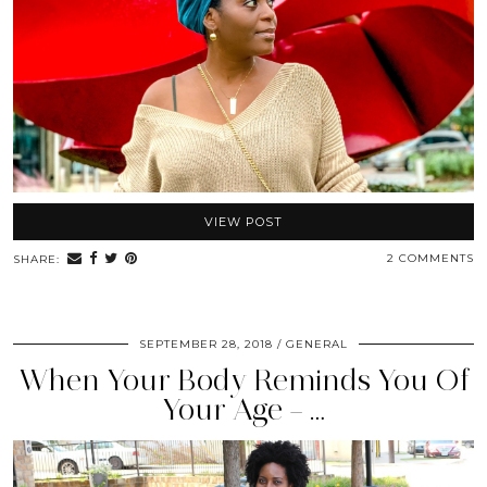
VIEW POST
2 COMMENTS
SHARE:
SEPTEMBER 28, 2018
GENERAL
When Your Body Reminds You Of
Your Age – …