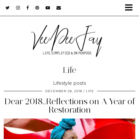
Life
Lifestyle posts
DECEMBER 28, 2018
LIFE
Dear 2018..Reflections on A Year of
Restoration