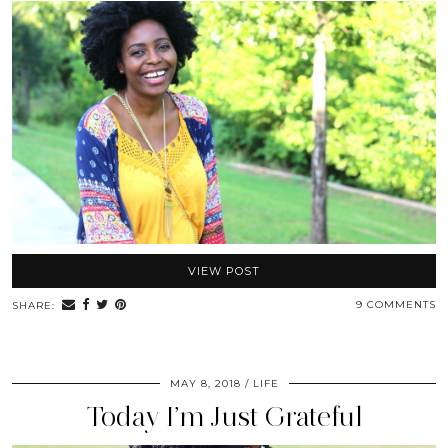
VIEW POST
9 COMMENTS
SHARE:
MAY 8, 2018
LIFE
Today I’m Just Grateful