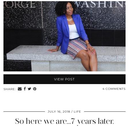
VIEW POST
4 COMMENTS
SHARE:
JULY 16, 2018
LIFE
So here we are…7 years later.