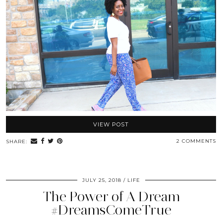
VIEW POST
2 COMMENTS
SHARE:
JULY 25, 2018
LIFE
The Power of A Dream
#DreamsComeTrue