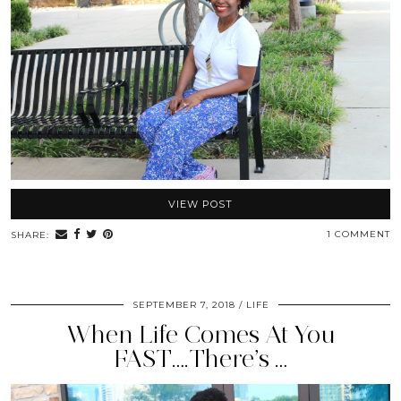
VIEW POST
1 COMMENT
SHARE:
SEPTEMBER 7, 2018
LIFE
When Life Comes At You
FAST….There’s …