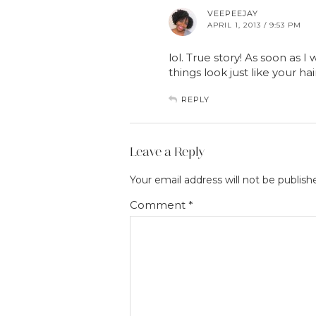
VEEPEEJAY
APRIL 1, 2013 / 9:53 PM
lol. True story! As soon as I 
things look just like your hai
REPLY
Leave a Reply
Your email address will not be publish
Comment
*