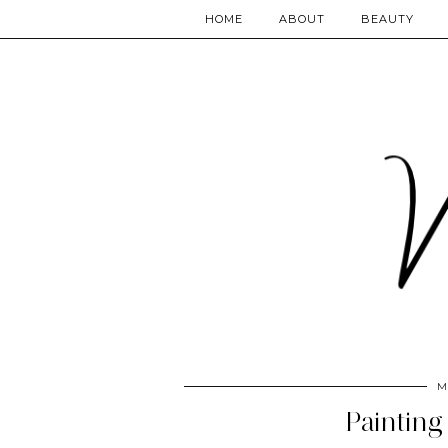
HOME
ABOUT
BEAUTY
M
Painting