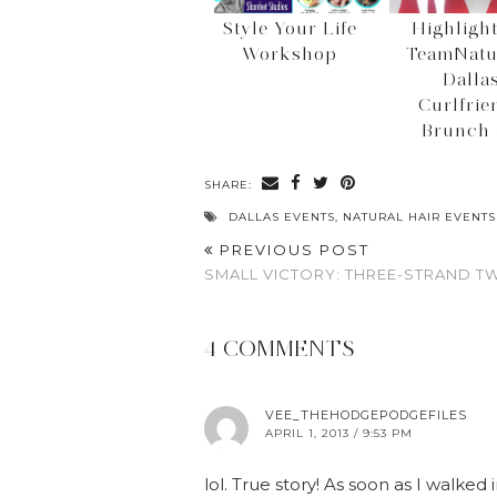
Style Your Life
Highlight
Workshop
TeamNatu
Dalla
Curlfrie
Brunch 
SHARE:
DALLAS EVENTS
,
NATURAL HAIR EVENTS
PREVIOUS POST
SMALL VICTORY: THREE-STRAND T
4 COMMENTS
VEE_THEHODGEPODGEFILES
APRIL 1, 2013 / 9:53 PM
lol. True story! As soon as I walked i