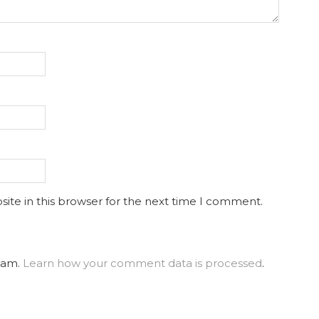
ite in this browser for the next time I comment.
spam.
Learn how your comment data is processed
.