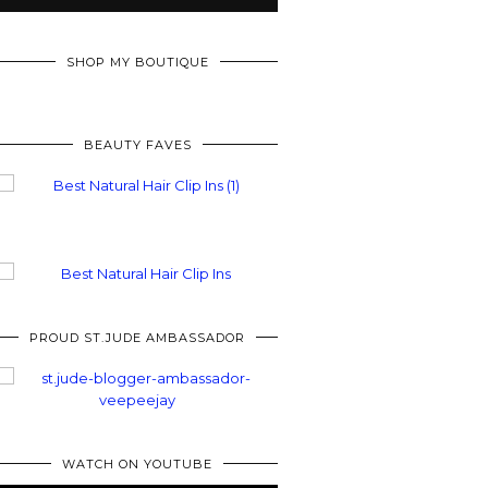
SHOP MY BOUTIQUE
BEAUTY FAVES
PROUD ST.JUDE AMBASSADOR
WATCH ON YOUTUBE