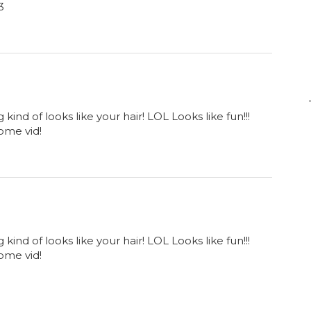
3
ind of looks like your hair! LOL Looks like fun!!!
ome vid!
ind of looks like your hair! LOL Looks like fun!!!
ome vid!