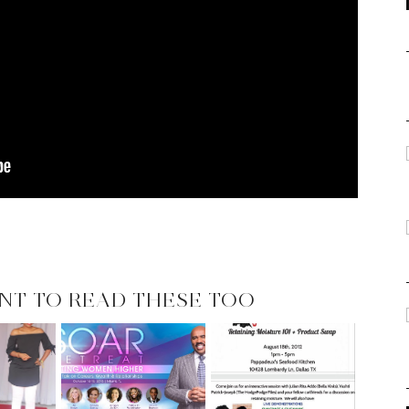
NT TO READ THESE TOO