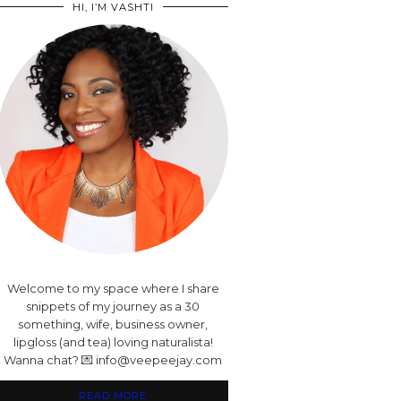
HI, I’M VASHTI
Welcome to my space where I share
snippets of my journey as a 30
something, wife, business owner,
lipgloss (and tea) loving naturalista!
Wanna chat? 💌 info@veepeejay.com
READ MORE