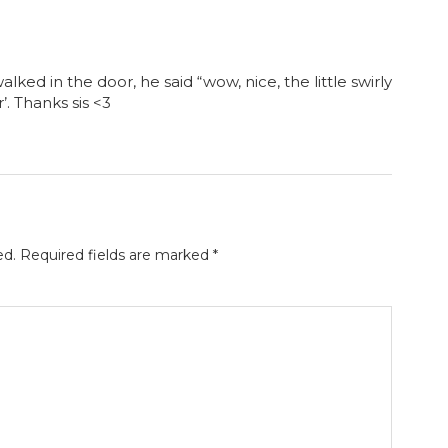
walked in the door, he said “wow, nice, the little swirly
r’. Thanks sis <3
ed.
Required fields are marked
*