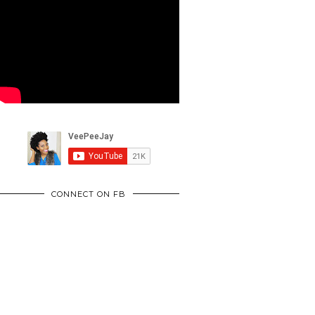
CONNECT ON FB