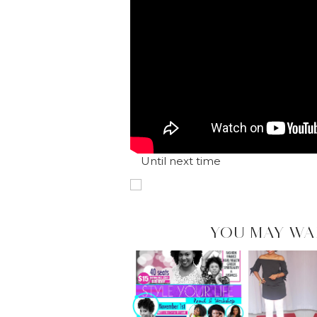
Until next time
YOU MAY WA