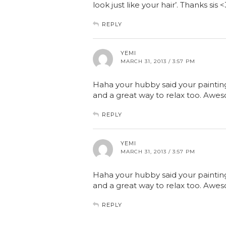
look just like your hair’. Thanks sis <
REPLY
YEMI
MARCH 31, 2013 / 3:57 PM
Haha your hubby said your painting k
and a great way to relax too. Awes
REPLY
YEMI
MARCH 31, 2013 / 3:57 PM
Haha your hubby said your painting k
and a great way to relax too. Awes
REPLY