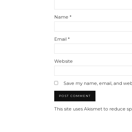
Name
*
Email
*
Website
Save my name, email, and webs
This site uses Akismet to reduce 