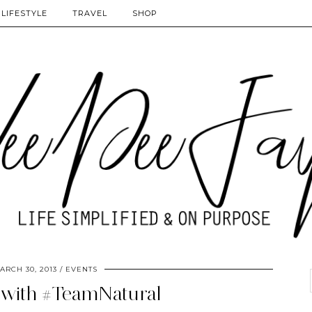
LIFESTYLE
TRAVEL
SHOP
ARCH 30, 2013
EVENTS
 with #TeamNatural