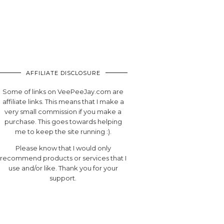
AFFILIATE DISCLOSURE
Some of links on VeePeeJay.com are
affiliate links. This means that I make a
very small commission if you make a
purchase. This goes towards helping
me to keep the site running :).
Please know that I would only
recommend products or services that I
use and/or like. Thank you for your
support.