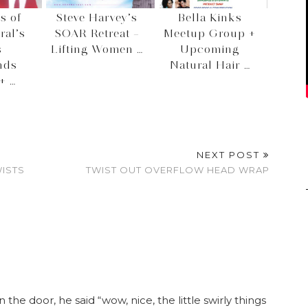
s of
Steve Harvey’s
Bella Kinks
ral’s
SOAR Retreat –
Meetup Group +
s
Lifting Women …
Upcoming
nds
Natural Hair …
+ …
NEXT POST
WISTS
TWIST OUT OVERFLOW HEAD WRAP
n the door, he said “wow, nice, the little swirly things