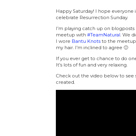
Happy Saturday! I hope everyone i
celebrate Resurrection Sunday.
I’m playing catch up on blogposts a
meetup with
#TeamNatural
. We d
I wore
Bantu Knots
to the meetup 
my hair. I’m inclined to agree 🙂
If you ever get to chance to do one 
It’s lots of fun and very relaxing.
Check out the video below to see 
created.