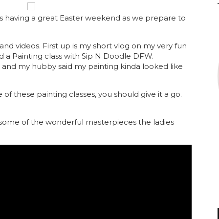
s having a great Easter weekend as we prepare to
nd videos. First up is my short vlog on my very fun
id a Painting class with Sip N Doodle DFW.
and my hubby said my painting kinda looked like
of these painting classes, you should give it a go.
some of the wonderful masterpieces the ladies