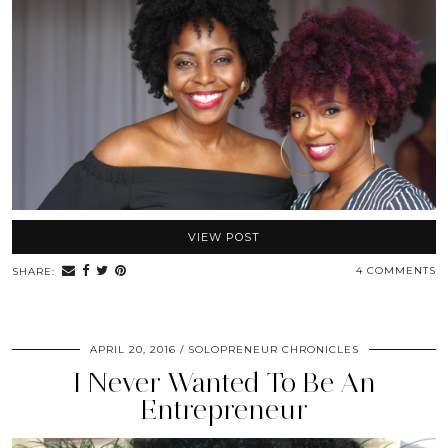
VIEW POST
4 COMMENTS
SHARE:
APRIL 20, 2016
SOLOPRENEUR CHRONICLES
I Never Wanted To Be An
Entrepreneur