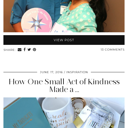
VIEW POST
13 COMMENTS
SHARE:
JUNE 17, 2016
INSPIRATION
How One Small Act of Kindness
Made a …