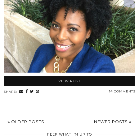
VIEW POST
14 COMMENTS
SHARE:
OLDER POSTS
NEWER POSTS
PEEP WHAT I’M UP TO