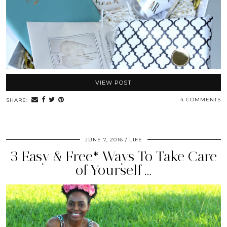
VIEW POST
4 COMMENTS
SHARE:
JUNE 7, 2016
LIFE
3 Easy & Free* Ways To Take Care
of Yourself …