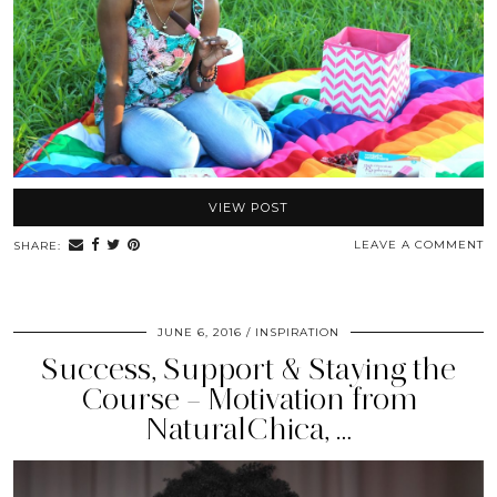
VIEW POST
LEAVE A COMMENT
SHARE:
JUNE 6, 2016
INSPIRATION
Success, Support & Staying the
Course – Motivation from
NaturalChica, …