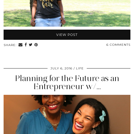
VIEW POST
6 COMMENTS
SHARE:
JULY 6, 2016
LIFE
Planning for the Future as an
Entrepreneur w/…