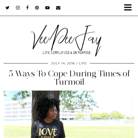
JULY 14, 2016
LIFE
5 Ways To Cope During Times of
Turmoil