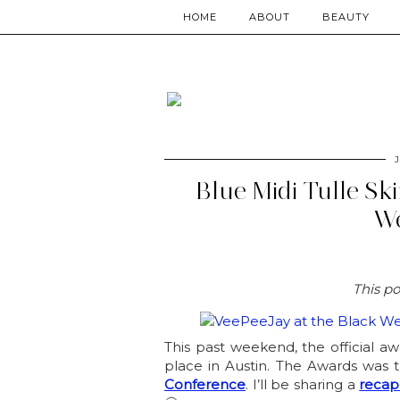
HOME
ABOUT
BEAUTY
J
Blue Midi Tulle Sk
We
This po
This past weekend, the official 
place in Austin. The Awards was 
Conference
. I’ll be sharing a
recap