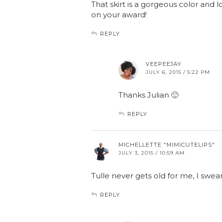
That skirt is a gorgeous color and 
on your award!
REPLY
VEEPEEJAY
JULY 6, 2015 / 5:22 PM
Thanks Julian 🙂
REPLY
MICHELLETTE "MIMICUTELIPS"
JULY 3, 2015 / 10:59 AM
Tulle never gets old for me, I swear
REPLY