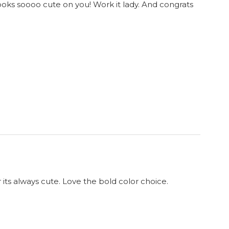
looks soooo cute on you! Work it lady. And congrats
 its always cute. Love the bold color choice.