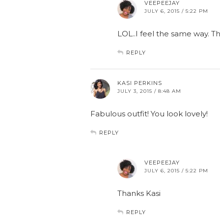
VEEPEEJAY
JULY 6, 2015 / 5:22 PM
LOL..I feel the same way. T
REPLY
KASI PERKINS
JULY 3, 2015 / 8:48 AM
Fabulous outfit! You look lovely!
REPLY
VEEPEEJAY
JULY 6, 2015 / 5:22 PM
Thanks Kasi
REPLY