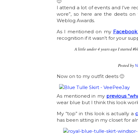
🙂
I attend a lot of events and I’ve r
wore”, so here are the deets on t
Weblog Awards.
As I mentioned on my
Facebook
recognition if it wasn’t for your sup
A little under 4 years ago I started 
Posted by
V
Now on to my outfit deets 🙂
As mentioned in my
previous “wha
wear blue but I think this look wor
My “top” in this look is actually a
c
has been sitting in my closet for al