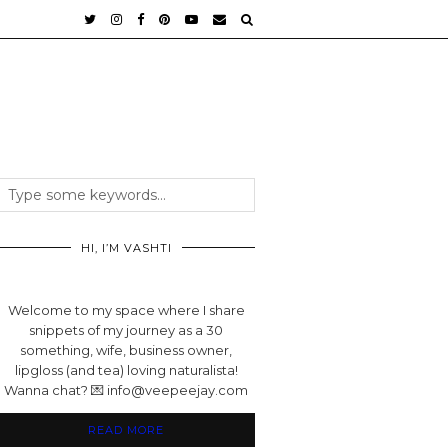
HI, I’M VASHTI
Welcome to my space where I share
snippets of my journey as a 30
something, wife, business owner,
lipgloss (and tea) loving naturalista!
Wanna chat? 💌 info@veepeejay.com
READ MORE