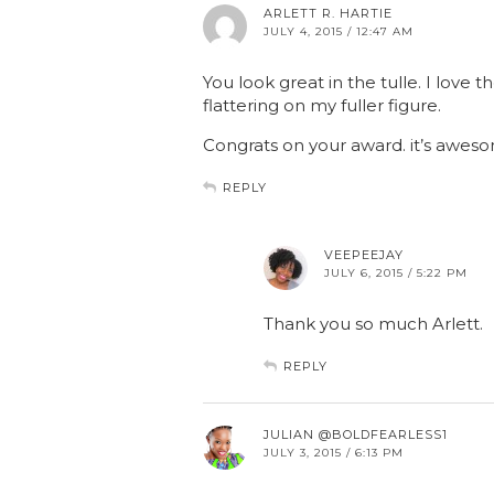
ARLETT R. HARTIE
JULY 4, 2015 / 12:47 AM
You look great in the tulle. I love th
flattering on my fuller figure.
Congrats on your award. it’s aweso
REPLY
VEEPEEJAY
JULY 6, 2015 / 5:22 PM
Thank you so much Arlett.
REPLY
JULIAN @BOLDFEARLESS1
JULY 3, 2015 / 6:13 PM