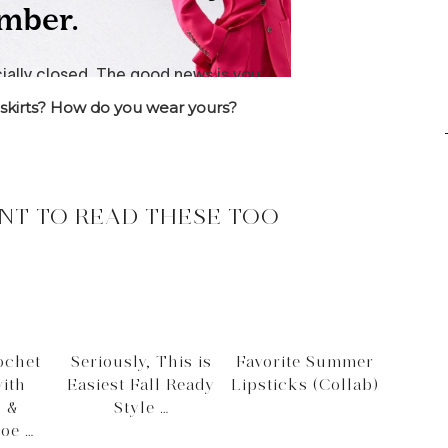
 skirts? How do you wear yours?
NT TO READ THESE TOO
ochet
Seriously, This is
Favorite Summer
ith
Easiest Fall Ready
Lipsticks (Collab)
d &
Style …
oe …