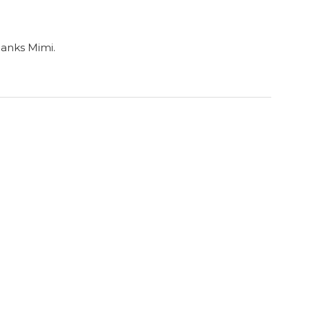
hanks Mimi.