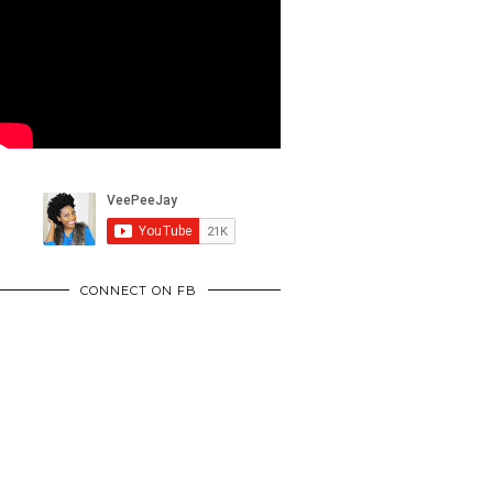
CONNECT ON FB