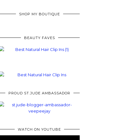
SHOP MY BOUTIQUE
BEAUTY FAVES
PROUD ST.JUDE AMBASSADOR
WATCH ON YOUTUBE