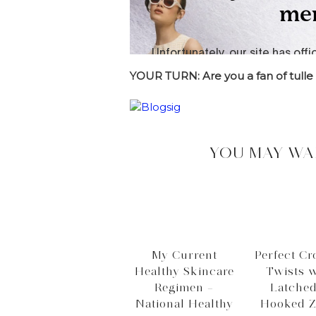
YOUR TURN: Are you a fan of tulle
YOU MAY WA
My Current
Perfect Cr
Healthy Skincare
Twists w
Regimen –
Latche
National Healthy
Hooked Z