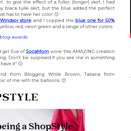
rt to give the effect of a fuller, (longer) skirt. I had
my black tulle skirt, but the blue added the perfect
just has to have her color 🙂
Windsor store
and I copped this
blue one for 50%
ellow, red, neon green and a range of other colors.
 girl Eva of
SocaMom
wore this AMAZING creation
ing. Don’t be surprised if you see me in something
 have it” 🙂
end from Blogging While Brown, Tatiana from
ic of me with the balloons. 🙂