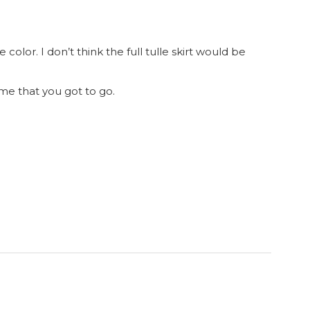
e color. I don’t think the full tulle skirt would be
me that you got to go.