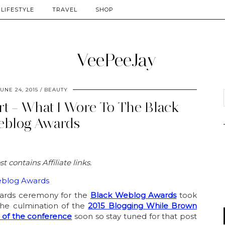
LIFESTYLE
TRAVEL
SHOP
UNE 24, 2015
BEAUTY
irt – What I Wore To The Black
blog Awards
st contains Affiliate links.
awards ceremony for the
Black Weblog Awards
took
the culmination of the
2015 Blogging While Brown
 of the conference
soon so stay tuned for that post