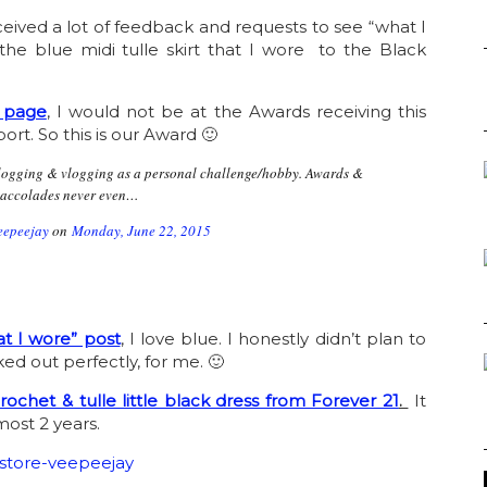
eceived a lot of feedback and requests to see “what I
he blue midi tulle skirt that I wore to the Black
 page
, I would not be at the Awards receiving this
port. So this is our Award 🙂
#blogging & vlogging as a personal challenge/hobby. Awards &
accolades never even…
eepeejay
on
Monday, June 22, 2015
t I wore” post
, I love blue. I honestly didn’t plan to
ked out perfectly, for me. 🙂
rochet & tulle little black dress from Forever 21
.
It
most 2 years.