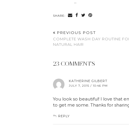
…
SHARE:
PREVIOUS POST
COMPLETE WASH DAY ROUTINE FO
NATURAL HAIR
23 COMMENTS
KATHERINE GILBERT
JULY 7, 2015 / 10:46 PM
You look so beautiful! I love that en
to get me some. Thanks for sharing 
REPLY