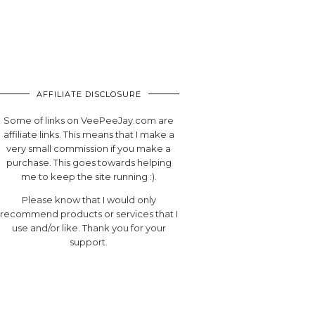
AFFILIATE DISCLOSURE
Some of links on VeePeeJay.com are
affiliate links. This means that I make a
very small commission if you make a
purchase. This goes towards helping
me to keep the site running :).
Please know that I would only
recommend products or services that I
use and/or like. Thank you for your
support.