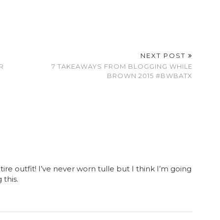
NEXT POST
R
7 TAKEAWAYS FROM BLOGGING WHILE
BROWN 2015 #BWBATX
tire outfit! I’ve never worn tulle but I think I’m going
this.