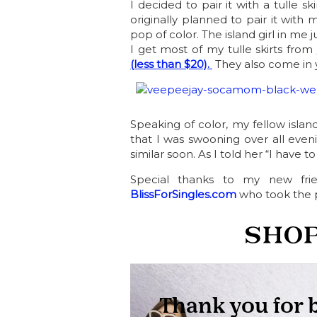
I decided to pair it with a tulle ski
originally planned to pair it with 
pop of color. The island girl in me 
I get most of my tulle skirts from
(less than $20).
They also come in y
Speaking of color, my fellow island
that I was swooning over all even
similar soon. As I told her “I have to
Special thanks to my new fri
BlissForSingles.com
who took the p