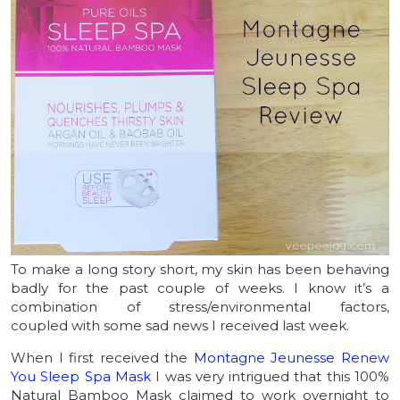
To make a long story short, my skin has been behaving
badly for the past couple of weeks. I know it’s a
combination of stress/environmental factors,
coupled with some sad news I received last week.
When I first received the
Montagne Jeunesse Renew
You Sleep Spa Mask
I was very intrigued that this 100%
Natural Bamboo Mask claimed to work overnight to