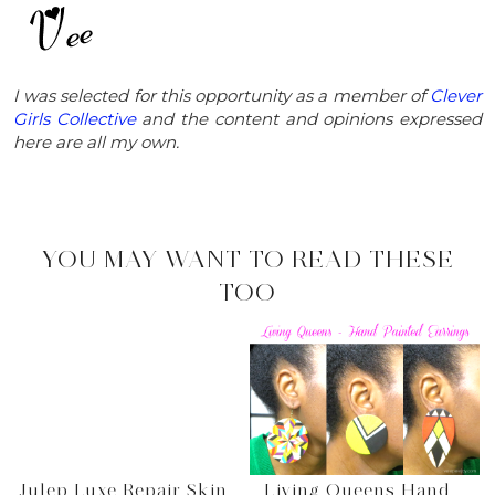
I was selected for this opportunity as a member of
Clever
Girls Collective
and the content and opinions expressed
here are all my own.
YOU MAY WANT TO READ THESE
TOO
Julep Luxe Repair Skin
Living Queens Hand