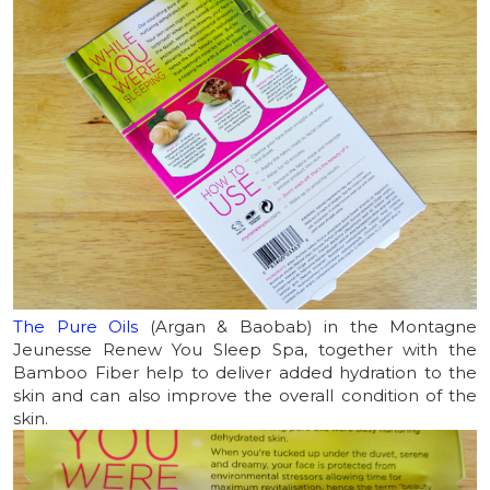
The Pure Oils
(Argan & Baobab) in the Montagne
Jeunesse Renew You Sleep Spa, together with the
Bamboo Fiber help to deliver added hydration to the
skin and can also improve the overall condition of the
skin.