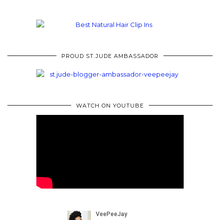
PROUD ST.JUDE AMBASSADOR
WATCH ON YOUTUBE