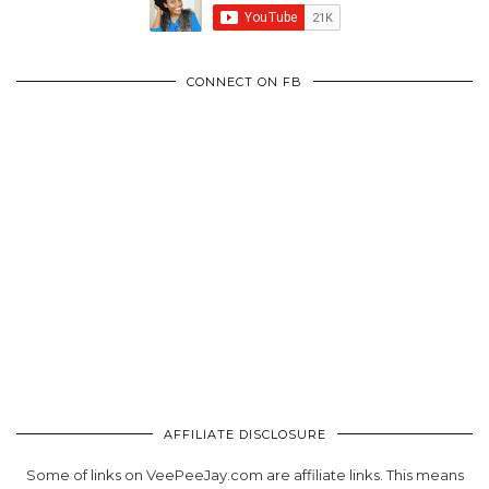
CONNECT ON FB
AFFILIATE DISCLOSURE
Some of links on VeePeeJay.com are affiliate links. This means