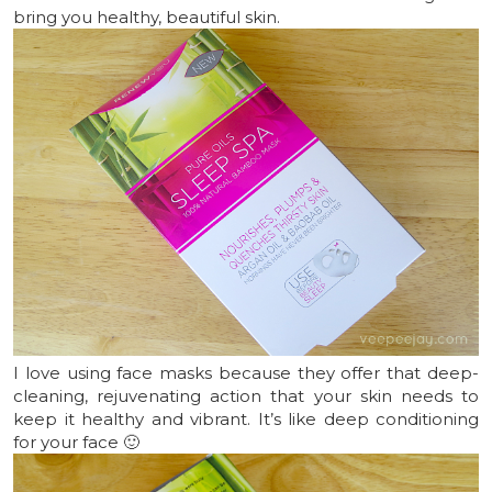
bring you healthy, beautiful skin.
I love using face masks because they offer that deep-
cleaning, rejuvenating action that your skin needs to
keep it healthy and vibrant. It’s like deep conditioning
for your face 🙂