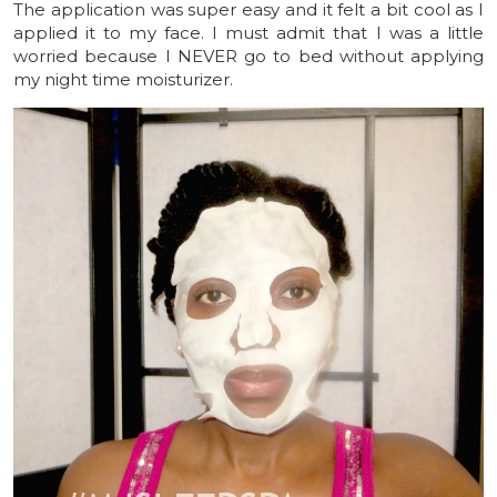
The application was super easy and it felt a bit cool as I
applied it to my face. I must admit that I was a little
worried because I NEVER go to bed without applying
my night time moisturizer.