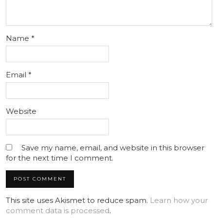
Name
*
Email
*
Website
Save my name, email, and website in this browser
for the next time I comment.
This site uses Akismet to reduce spam.
Learn how your
comment data is processed
.