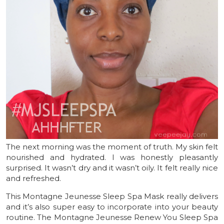
The next morning was the moment of truth. My skin felt
nourished and hydrated. I was honestly pleasantly
surprised. It wasn’t dry and it wasn’t oily. It felt really nice
and refreshed.
This Montagne Jeunesse Sleep Spa Mask really delivers
and it’s also super easy to incorporate into your beauty
routine. The Montagne Jeunesse Renew You Sleep Spa