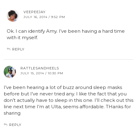
VEEPEEJAY
JULY 16, 2014 / 9:52 PM
Ok. I can identify Amy. I’ve been having a hard time
with it myself.
REPLY
RATTLESANDHEELS
JULY 15, 2014 / 10:30 PM
I’ve been hearing a lot of buzz around sleep masks
before but I’ve never tried any. I like the fact that you
don’t actually have to sleep in this one. I’ll check out this
line next time I’m at Ulta, seems affordable. THanks for
sharing
REPLY