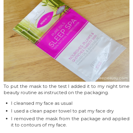
To put the mask to the test I added it to my night time
beauty routine as instructed on the packaging.
I cleansed my face as usual
I used a clean paper towel to pat my face dry
I removed the mask from the package and applied
it to contours of my face.