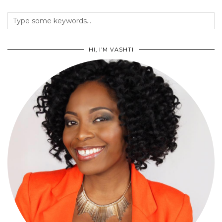
HI, I’M VASHTI