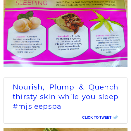
Nourish, Plump & Quench
thirsty skin while you sleep
#mjsleepspa
CLICK TO TWEET