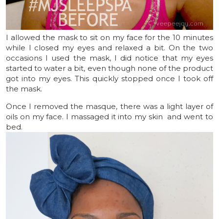
I allowed the mask to sit on my face for the 10 minutes
while I closed my eyes and relaxed a bit. On the two
occasions I used the mask, I did notice that my eyes
started to water a bit, even though none of the product
got into my eyes. This quickly stopped once I took off
the mask.
Once I removed the masque, there was a light layer of
oils on my face. I massaged it into my skin and went to
bed.