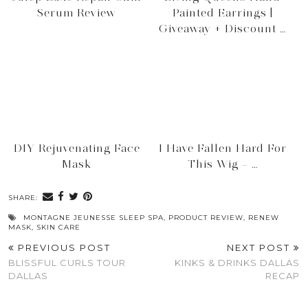
Serum Review
Painted Earrings |
Giveaway + Discount …
DIY Rejuvenating Face
I Have Fallen Hard For
Mask
This Wig – …
SHARE:
MONTAGNE JEUNESSE SLEEP SPA
,
PRODUCT REVIEW
,
RENEW
MASK
,
SKIN CARE
PREVIOUS POST
NEXT POST
BLISSFUL CURLS TOUR
KINKS & DRINKS DALLAS
DALLAS
RECAP