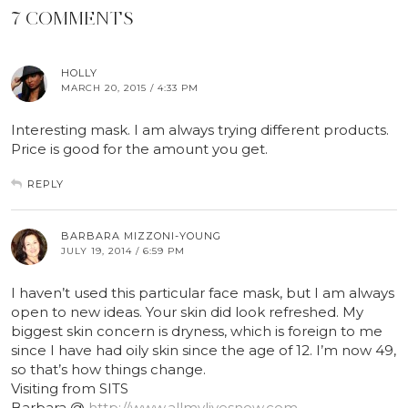
7 COMMENTS
HOLLY
MARCH 20, 2015 / 4:33 PM
Interesting mask. I am always trying different products.
Price is good for the amount you get.
REPLY
BARBARA MIZZONI-YOUNG
JULY 19, 2014 / 6:59 PM
I haven’t used this particular face mask, but I am always
open to new ideas. Your skin did look refreshed. My
biggest skin concern is dryness, which is foreign to me
since I have had oily skin since the age of 12. I’m now 49,
so that’s how things change.
Visiting from SITS
Barbara @
http://www.allmylivesnow.com