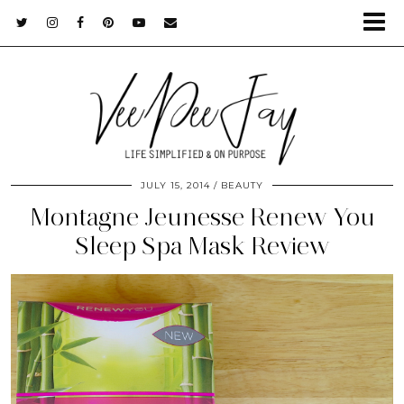
JULY 15, 2014
BEAUTY
Montagne Jeunesse Renew You
Sleep Spa Mask Review