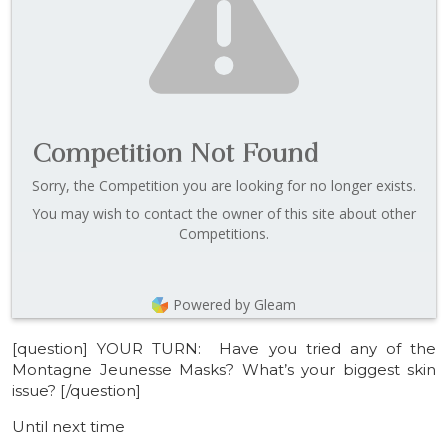
Competition Not Found
Sorry, the Competition you are looking for no longer exists.
You may wish to contact the owner of this site about other
Competitions.
Powered by Gleam
[question] YOUR TURN: Have you tried any of the
Montagne Jeunesse Masks? What’s your biggest skin
issue? [/question]
Until next time