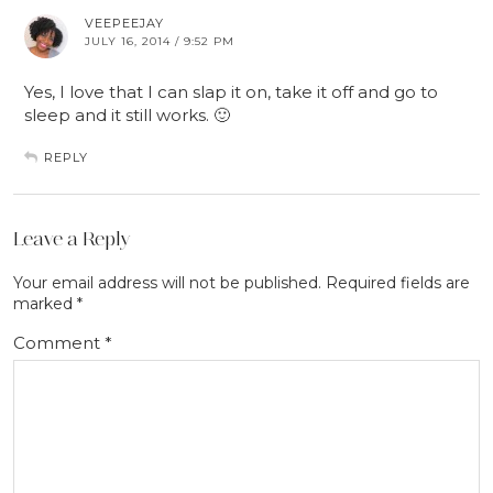
VEEPEEJAY
JULY 16, 2014 / 9:52 PM
Yes, I love that I can slap it on, take it off and go to
sleep and it still works. 🙂
REPLY
Leave a Reply
Your email address will not be published.
Required fields are
marked
*
Comment
*