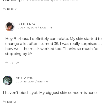
REPLY
VEEPEEJAY
JULY 19, 2014 / 10:23 PM
Hey Barbara. I definitely can relate. My skin started to
change a lot after I turned 35. I was really surprised at
how well the mask worked too. Thanks so much for
stopping by 🙂
REPLY
AMY ORVIN
JULY 16, 2014 / 9:16 AM
I haven’t tried it yet. My biggest skin concern is acne.
REPLY