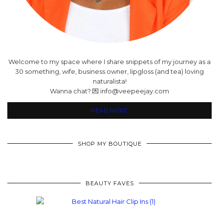
Welcome to my space where I share snippets of my journey as a
30 something, wife, business owner, lipgloss (and tea) loving
naturalista!
Wanna chat? 💌 info@veepeejay.com
READ MORE
SHOP MY BOUTIQUE
BEAUTY FAVES