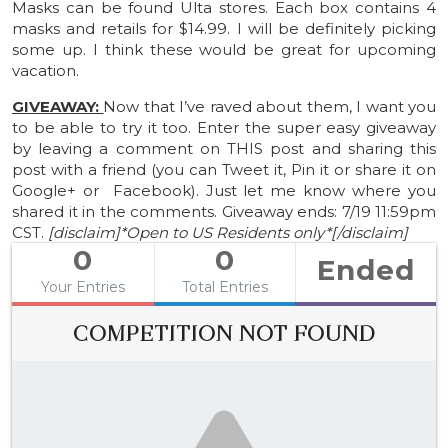
Masks can be found Ulta stores. Each box contains 4
masks and retails for $14.99. I will be definitely picking
some up. I think these would be great for upcoming
vacation.
GIVEAWAY:
Now that I’ve raved about them, I want you
to be able to try it too. Enter the super easy giveaway
by leaving a comment on THIS post and sharing this
post with a friend (you can Tweet it, Pin it or share it on
Google+ or Facebook). Just let me know where you
shared it in the comments. Giveaway ends: 7/19 11:59pm
CST.
[disclaim]*Open to US Residents only*[/disclaim]
0
0
Ended
Your Entries
Total Entries
COMPETITION NOT FOUND