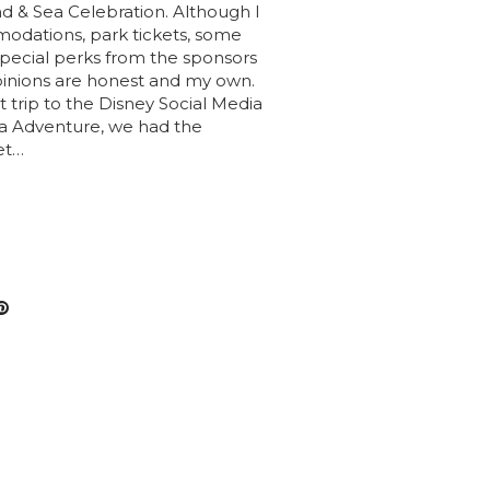
 & Sea Celebration. Although I
odations, park tickets, some
 special perks from the sponsors
opinions are honest and my own.
 trip to the Disney Social Media
 Adventure, we had the
et…