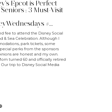
’s Epcot is Perfect
Seniors : 3 Must-Visit
s
eyWednesdays #…
ed fee to attend the Disney Social
 & Sea Celebration. Although I
odations, park tickets, some
 special perks from the sponsors
opinions are honest and my own.
m turned 60 and officially retired
 Our trip to Disney Social Media