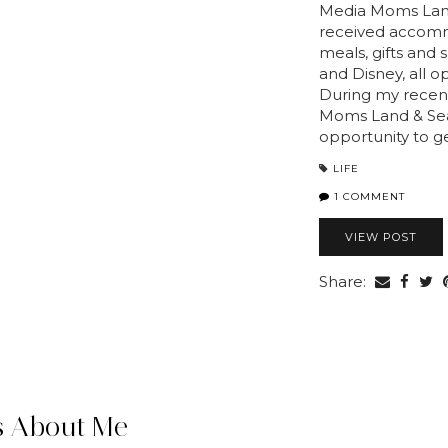
Media Moms Land
received accomm
meals, gifts and
and Disney, all 
During my recent
Moms Land & Sea
opportunity to g
LIFE
1 COMMENT
VIEW POST
Share:
 About Me