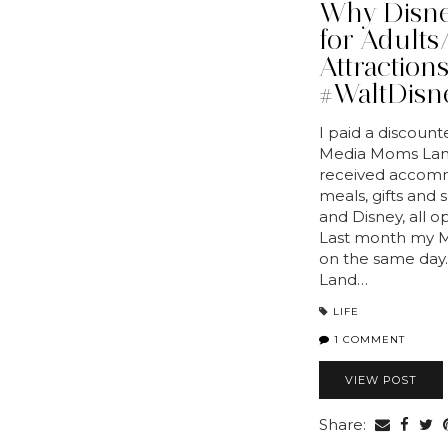
Why Disney
for Adults/
Attraction
#WaltDisn
I paid a discount
Media Moms Land
received accomm
meals, gifts and
and Disney, all 
Last month my Mo
on the same day.
Land…
LIFE
1 COMMENT
VIEW POST
Share: