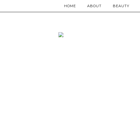
HOME
ABOUT
BEAUTY