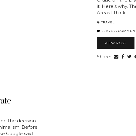
it! Here’s why. T
Areas I think…
TRAVEL
LEAVE A COMMEN
VIEW POST
Share:
ate
ade the decision
nimalism. Before
ause Google said