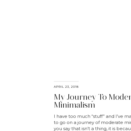
APRIL 23, 2018
My Journey To Moder
Minimalism
I have too much “stuff” and I’ve m
to go on a journey of moderate mi
you say that isn’t a thing, it is bec