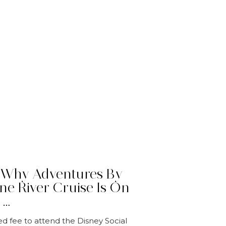
 Why Adventures By
ne River Cruise Is On
 …
ed fee to attend the Disney Social