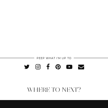
PEEP WHAT I’M UP TO
WHERE TO NEXT?