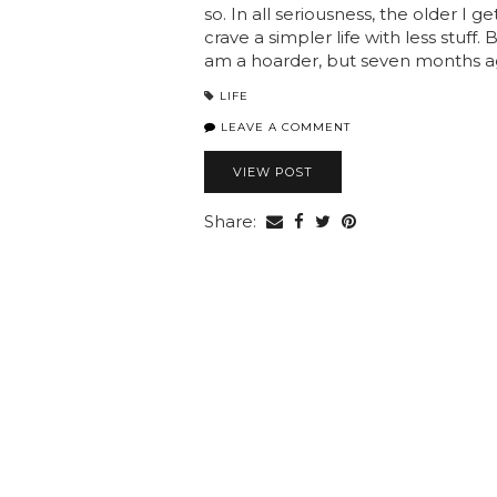
so. In all seriousness, the older I g
crave a simpler life with less stuff
am a hoarder, but seven months 
LIFE
LEAVE A COMMENT
VIEW POST
Share: