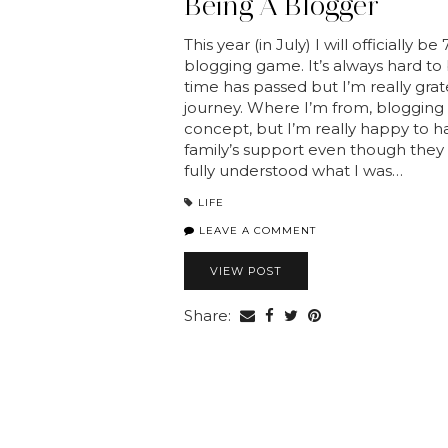
Being A Blogger
This year (in July) I will officially be
blogging game. It’s always hard to
time has passed but I’m really grate
journey. Where I’m from, blogging is
concept, but I’m really happy to 
family’s support even though they
fully understood what I was…
LIFE
LEAVE A COMMENT
VIEW POST
Share: