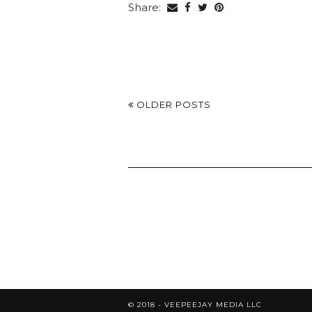
Share:
OLDER POSTS
© 2018 - VEEPEEJAY MEDIA LLC