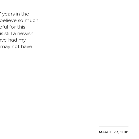
 7 years in the
 believe so much
ful for this
 still a newish
have had my
 may not have
MARCH 28, 2018