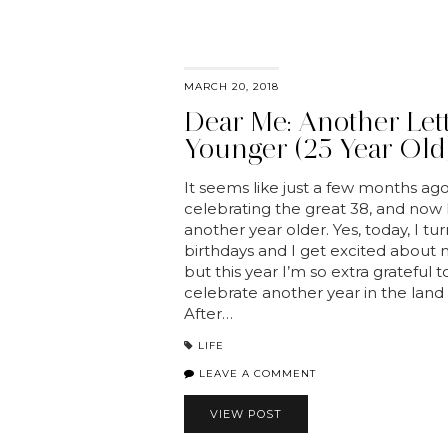
MARCH 20, 2018
Dear Me: Another Let
Younger (25 Year Old)
It seems like just a few months ago
celebrating the great 38, and now 
another year older. Yes, today, I tu
birthdays and I get excited about 
but this year I’m so extra grateful 
celebrate another year in the land o
After…
LIFE
LEAVE A COMMENT
VIEW POST