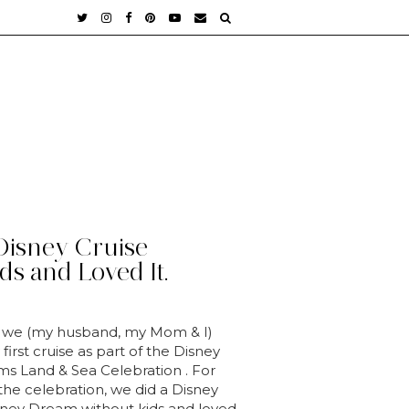
Disney Cruise
ds and Loved It.
 we (my husband, my Mom & I)
first cruise as part of the Disney
s Land & Sea Celebration . For
 the celebration, we did a Disney
sney Dream without kids and loved