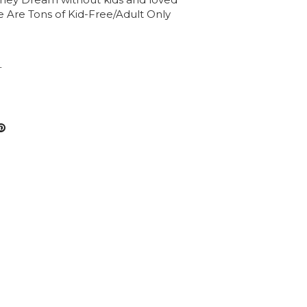
he Are Tons of Kid-Free/Adult Only
T