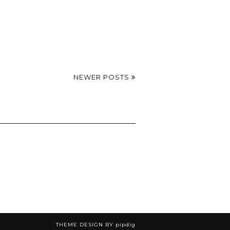
NEWER POSTS
THEME DESIGN BY
pipdig