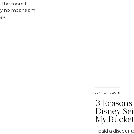
et the more I
. By no means am I
ago…
APRIL 11, 2018
3 Reasons
Disney Sei
My Bucket
I paid a discount