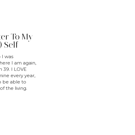
ter To My
 Self
 I was
here I am again,
rn 39. I LOVE
mine every year,
to be able to
f the living.