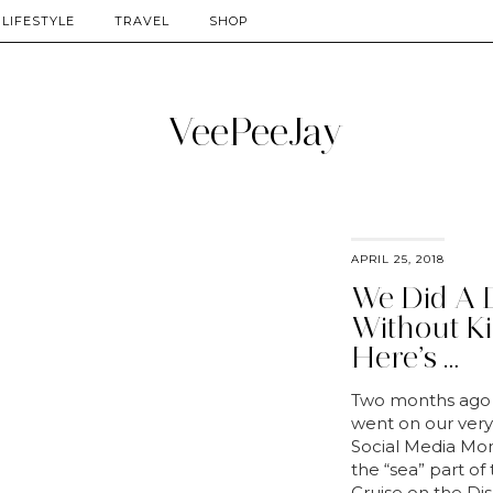
LIFESTYLE
TRAVEL
SHOP
APRIL 25, 2018
We Did A 
Without Ki
Here’s …
Two months ago
went on our very 
Social Media Mom
the “sea” part of
Cruise on the Di