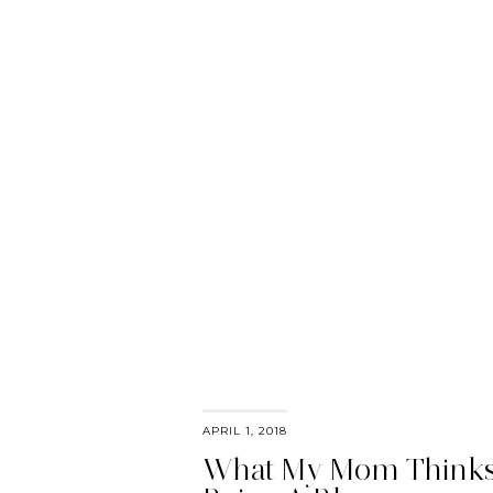
APRIL 1, 2018
What My Mom Thinks