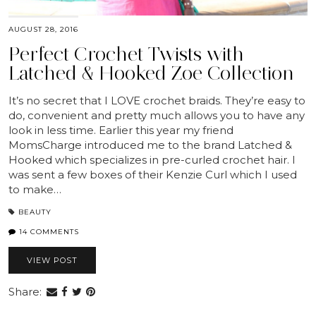
AUGUST 28, 2016
Perfect Crochet Twists with
Latched & Hooked Zoe Collection
It’s no secret that I LOVE crochet braids. They’re easy to
do, convenient and pretty much allows you to have any
look in less time. Earlier this year my friend
MomsCharge introduced me to the brand Latched &
Hooked which specializes in pre-curled crochet hair. I
was sent a few boxes of their Kenzie Curl which I used
to make…
BEAUTY
14 COMMENTS
VIEW POST
Share: