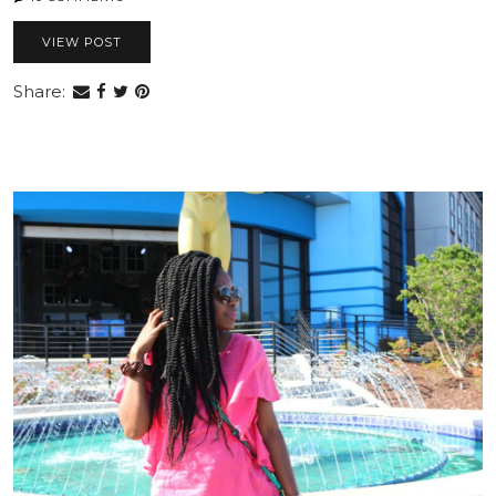
VIEW POST
Share: