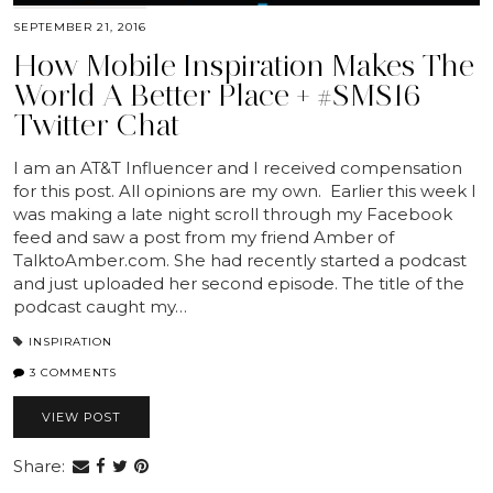
SEPTEMBER 21, 2016
How Mobile Inspiration Makes The
World A Better Place + #SMS16
Twitter Chat
I am an AT&T Influencer and I received compensation
for this post. All opinions are my own. Earlier this week I
was making a late night scroll through my Facebook
feed and saw a post from my friend Amber of
TalktoAmber.com. She had recently started a podcast
and just uploaded her second episode. The title of the
podcast caught my…
INSPIRATION
3 COMMENTS
VIEW POST
Share: