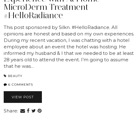
MicroDerm Treatment
#HelloRadiance
This post sponsored by Silkn. #HelloRadiance. All
opinions are honest and based on my own experiences.
During my recent vacation, I was chatting with a hotel
employee about an event the hotel was hosting. He
informed my husband & I that we needed to be at least
28 years old to attend the event. I’m going to assume
that he was…
BEAUTY
6 COMMENTS
VIEW POST
Share: