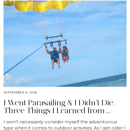
SEPTEMBER 6, 2016
I Went Parasailing & I Didn’t Die.
Three Things I Learned from …
I won’t necessarily consider myself the adventurous
type when it comes to outdoor activities. As I get older I