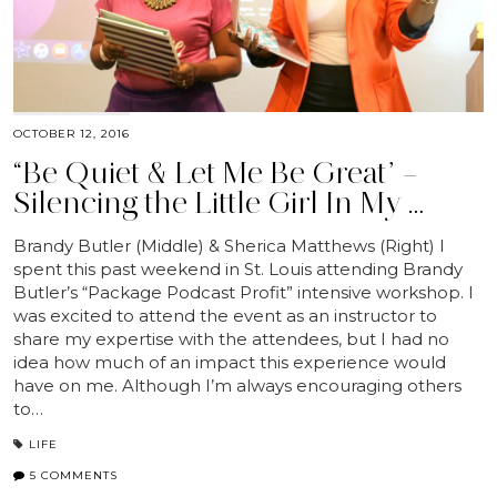
OCTOBER 12, 2016
“Be Quiet & Let Me Be Great” –
Silencing the Little Girl In My …
Brandy Butler (Middle) & Sherica Matthews (Right) I
spent this past weekend in St. Louis attending Brandy
Butler’s “Package Podcast Profit” intensive workshop. I
was excited to attend the event as an instructor to
share my expertise with the attendees, but I had no
idea how much of an impact this experience would
have on me. Although I’m always encouraging others
to…
LIFE
5 COMMENTS