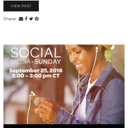
VIEW POST
Share: