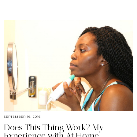
SEPTEMBER 16, 2016
Does This Thing Work? My
Experience with At Home