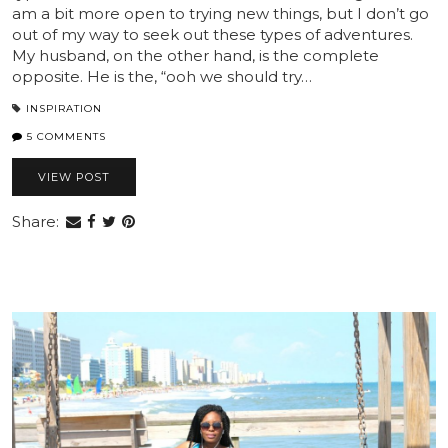
am a bit more open to trying new things, but I don’t go
out of my way to seek out these types of adventures.
My husband, on the other hand, is the complete
opposite. He is the, “ooh we should try…
INSPIRATION
5 COMMENTS
VIEW POST
Share: