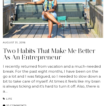
AUGUST 31, 2016
Two Habits That Make Me Better
As An Entrepreneur
I recently returned from vacation and a much-needed
break. For the past eight months, I have been on the
go a lot and I was fatigued, so I needed to slow down a
bit to take care of myself. At times it feels like my brain
is always ticking and it’s hard to turn it off. Also, there is
a…
LIFE
10 COMMENTS