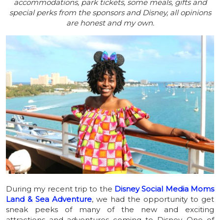
accommodations, park tickets, some meals, gifts and
special perks from the sponsors and Disney, all opinions
are honest and my own.
During my recent trip to the
Disney Social Media Moms
Land & Sea Adventure
, we had the opportunity to get
sneak peeks of many of the new and exciting
attractions and adventures coming to Disney. One of