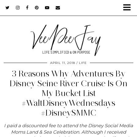
APRIL 11, 2018
LIFE
3 Reasons Why Adventures By
Disney Seine River Cruise Is On
My Bucket List
#WaltDisneyWednesdays
#DisneySMMC
I paid a discounted fee to attend the Disney Social Media
Moms Land & Sea Celebration. Although I received