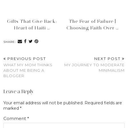
Gifts That Give Back:
The Fear of Failure |
Heart of Haiti …
Choosing Faith Over …
SHARE:
PREVIOUS POST
NEXT POST
WHAT MY MOM THINKS
MY JOURNEY TO MODERATE
ABOUT ME BEING A
MINIMALISM
BLOGGER
Leave a Reply
Your email address will not be published.
Required fields are
marked
*
Comment
*