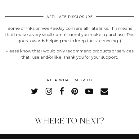
AFFILIATE DISCLOSURE
Some of links on VeePeeJay.com are affiliate links. This means
that I make a very small commission if you make a purchase. This
goes towards helping me to keep the site running :).
Please know that I would only recommend products or services
that I use and/or like. Thank you for your support.
PEEP WHAT I’M UP TO
WHERE TO NEXT?