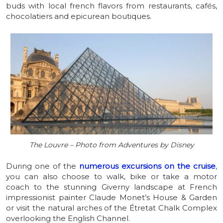
buds with local french flavors from restaurants, cafés,
chocolatiers and epicurean boutiques.
The Louvre – Photo from Adventures by Disney
During one of the
numerous excursions on the cruise
,
you can also choose to walk, bike or take a motor
coach to the stunning Giverny landscape at French
impressionist painter Claude Monet’s House & Garden
or visit the natural arches of the Étretat Chalk Complex
overlooking the English Channel.