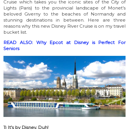
Cruise which takes you the iconic sites of the City of
Lights (Paris) to the provincial landscape of Monet’s
beloved Giverny to the beaches of Normandy and
stunning destinations in between. Here are three
reasons why this new Disney River Cruise is on my travel
bucket list.
READ ALSO: Why Epcot at Disney is Perfect For
Seniors
1) It’s by Disney. Duh!