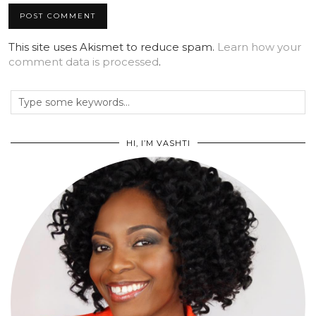
This site uses Akismet to reduce spam.
Learn how your
comment data is processed
.
HI, I’M VASHTI