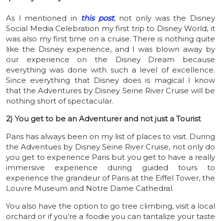
As I mentioned in
this post
, not only was the Disney
Social Media Celebration my first trip to Disney World, it
was also my first time on a cruise. There is nothing quite
like the Disney experience, and I was blown away by
our experience on the Disney Dream because
everything was done with such a level of excellence.
Since everything that Disney does is magical I know
that the Adventures by Disney Seine River Cruise will be
nothing short of spectacular.
2) You get to be an Adventurer and not just a Tourist
Paris has always been on my list of places to visit. During
the Adventues by Disney Seine River Cruise, not only do
you get to experience Paris but you get to have a really
immersive experience during guided tours to
experience the grandeur of Paris at the Eiffel Tower, the
Louvre Museum and Notre Dame Cathedral.
You also have the option to go tree climbing, visit a local
orchard or if you’re a foodie you can t
antalize your taste