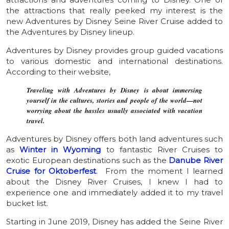
the attractions that really peeked my interest is the
new Adventures by Disney Seine River Cruise added to
the Adventures by Disney lineup.
Adventures by Disney provides group guided vacations
to various domestic and international destinations.
According to their website,
Traveling with Adventures by Disney is about immersing
yourself in the cultures, stories and people of the world—not
worrying about the hassles usually associated with vacation
travel.
Adventures by Disney offers both land adventures such
as
Winter in Wyoming
to fantastic River Cruises to
exotic European destinations such as the
Danube River
Cruise for Oktoberfest
. From the moment I learned
about the Disney River Cruises, I knew I had to
experience one and immediately added it to my travel
bucket list.
Starting in June 2019, Disney has added the Seine River