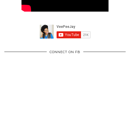
CONNECT ON FB