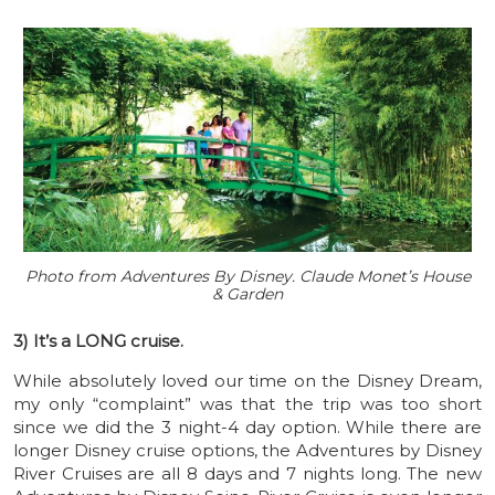
Photo from Adventures By Disney. Claude Monet’s House
& Garden
3) It’s a LONG cruise.
While absolutely loved our time on the Disney Dream,
my only “complaint” was that the trip was too short
since we did the 3 night-4 day option. While there are
longer Disney cruise options, the Adventures by Disney
River Cruises are all 8 days and 7 nights long. The new