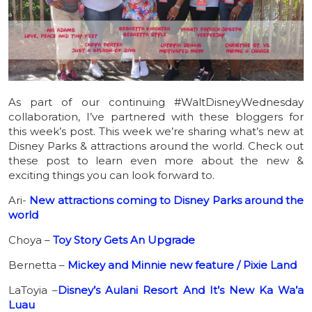
As part of our continuing #WaltDisneyWednesday
collaboration, I’ve partnered with these bloggers for
this week’s post. This week we’re sharing what’s new at
Disney Parks & attractions around the world. Check out
these post to learn even more about the new &
exciting things you can look forward to.
Ari-
New attractions coming to Disney Parks around the
world
Choya –
Toy Story Gets An Upgrade
Bernetta –
Mickey and Minnie new feature / Pixie Land
LaToyia –
Disney’s Aulani Resort And It’s New Ka Wa’a
Luau