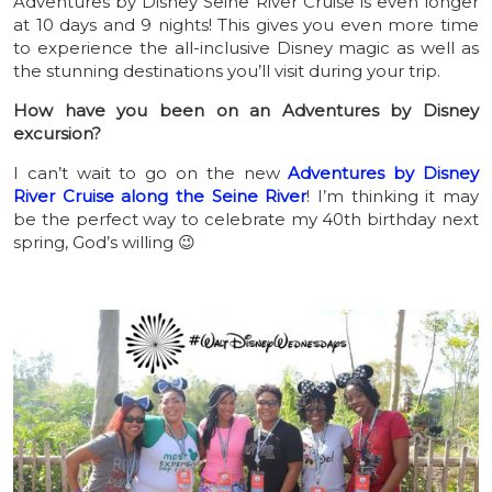
Adventures by Disney Seine River Cruise is even longer
at 10 days and 9 nights! This gives you even more time
to experience the all-inclusive Disney magic as well as
the stunning destinations you’ll visit during your trip.
How have you been on an Adventures by Disney
excursion?
I can’t wait to go on the new
Adventures by Disney
River Cruise along the Seine River
! I’m thinking it may
be the perfect way to celebrate my 40th birthday next
spring, God’s willing 😉