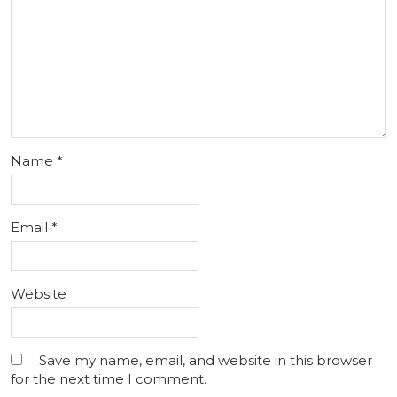
Name
*
Email
*
Website
Save my name, email, and website in this browser
for the next time I comment.