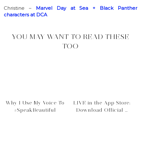
Christine –
Marvel Day at Sea + Black Panther
characters at DCA
YOU MAY WANT TO READ THESE
TOO
Why I Use My Voice To
LIVE in the App Store:
#SpeakBeautiful
Download Official …