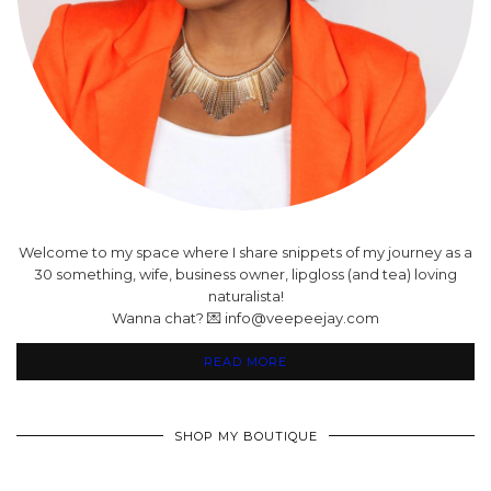
Welcome to my space where I share snippets of my journey as a
30 something, wife, business owner, lipgloss (and tea) loving
naturalista!
Wanna chat? 💌 info@veepeejay.com
READ MORE
SHOP MY BOUTIQUE