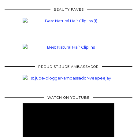
BEAUTY FAVES
PROUD ST.JUDE AMBASSADOR
WATCH ON YOUTUBE