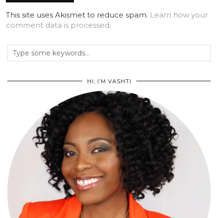
This site uses Akismet to reduce spam.
Learn how your
comment data is processed
.
HI, I’M VASHTI