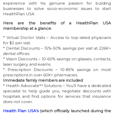
experience with his genuine passion for building
businesses to solve socio-economic issues to start
HealthPlan USA.
Here are the benefits of a HealthPlan USA
membership at a glance:
* Virtual Doctor Visits – Access to top-rated physicians
for $0 per visit.
* Dental Discounts – 15%-50% savings per visit at 226K+
dental offices.
* Vision Discounts – 10-60% savings on glasses, contacts,
laser surgery, and exams.
* Prescription Discounts – 10-85% savings on most
prescriptions in over 60K+ pharmacies.
Immediate family members are included
* Health Advocate™ Solutions – You’ll have a dedicated
specialist to help guide you, negotiate discounts with
hospitals and find options for services that insurance
does not cover.
Health Plan USA’s
(which officially launched during the