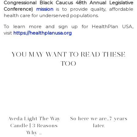
Congressional Black Caucus 48th Annual Legislative
Conference)
mission
is to provide quality, affordable
health care for underserved populations.
To learn more and sign up for
HealthPlan
USA
,
visit
https://healthplanusa.org
YOU MAY WANT TO READ THESE
TOO
Aveda Light The Way
So here we are…7 years
Candle | 3 Reasons
later.
Why …