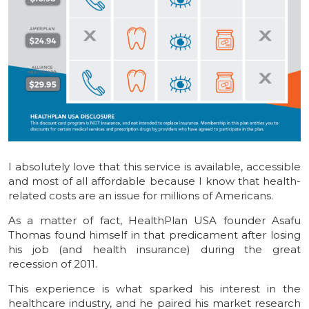
I absolutely love that this service is available, accessible
and most of all affordable because I know that health-
related costs are an issue for millions of Americans.
As a matter of fact, HealthPlan USA founder Asafu
Thomas found himself in that predicament after losing
his job (and health insurance) during the great
recession of 2011.
This experience is what sparked his interest in the
healthcare industry, and he paired his market research