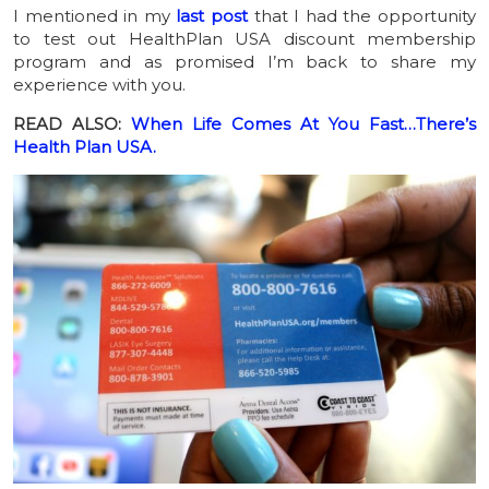
I mentioned in my
last post
that I had the opportunity
to test out HealthPlan USA discount membership
program and as promised I’m back to share my
experience with you.
READ ALSO:
When Life Comes At You Fast…There’s
Health Plan USA.