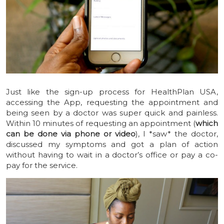
Just like the sign-up process for HealthPlan USA,
accessing the App, requesting the appointment and
being seen by a doctor was super quick and painless.
Within 10 minutes of requesting an appointment (
which
can be done via phone or video
), I *saw* the doctor,
discussed my symptoms and got a plan of action
without having to wait in a doctor’s office or pay a co-
pay for the service.