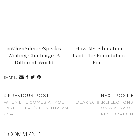
#WhenSilenceSpeaks
How My Education
Writing Challenge: A
Laid The Foundation
Different World
For …
SHARE:
PREVIOUS POST
NEXT POST
WHEN LIFE COMES AT YOU
DEAR 2018..REFLECTIONS
FAST….THERE’S HEALTHPLAN
ON A YEAR OF
USA.
RESTORATION
1 COMMENT