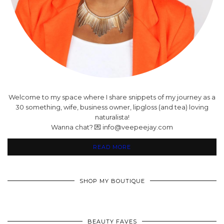
Welcome to my space where I share snippets of my journey as a
30 something, wife, business owner, lipgloss (and tea) loving
naturalista!
Wanna chat? 💌 info@veepeejay.com
READ MORE
SHOP MY BOUTIQUE
BEAUTY FAVES