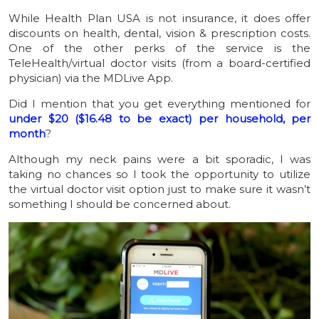
While Health Plan USA is not insurance, it does offer
discounts on health, dental, vision & prescription costs.
One of the other perks of the service is the
TeleHealth/virtual doctor visits (from a board-certified
physician) via the MDLive App.
Did I mention that you get everything mentioned for
under $20 ($16.48 to be exact) per household, per
month
?
Although my neck pains were a bit sporadic, I was
taking no chances so I took the opportunity to utilize
the virtual doctor visit option just to make sure it wasn’t
something I should be concerned about.