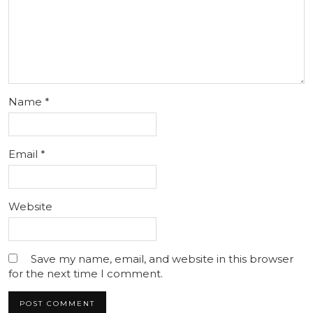
Name
*
Email
*
Website
Save my name, email, and website in this browser
for the next time I comment.