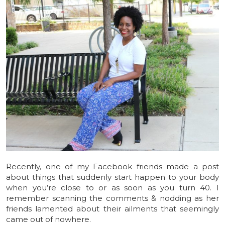
Recently, one of my Facebook friends made a post
about things that suddenly start happen to your body
when you’re close to or as soon as you turn 40. I
remember scanning the comments & nodding as her
friends lamented about their ailments that seemingly
came out of nowhere.