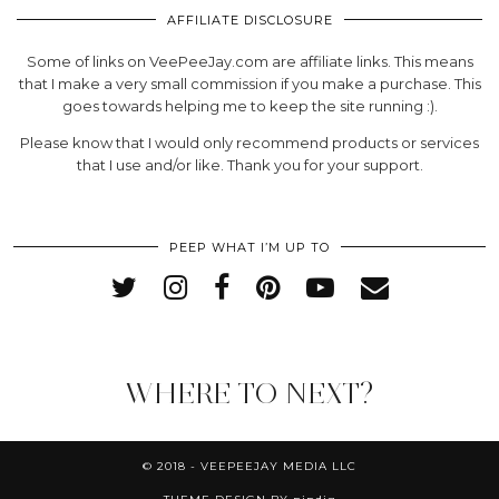
AFFILIATE DISCLOSURE
Some of links on VeePeeJay.com are affiliate links. This means
that I make a very small commission if you make a purchase. This
goes towards helping me to keep the site running :).
Please know that I would only recommend products or services
that I use and/or like. Thank you for your support.
PEEP WHAT I’M UP TO
WHERE TO NEXT?
© 2018 - VEEPEEJAY MEDIA LLC