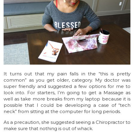
It turns out that my pain falls in the “this is pretty
common” as you get older, category. My doctor was
super friendly and suggested a few options for me to
look into. For starters, I’m going to get a Massage as
well as take more breaks from my laptop because it is
possible that I could be developing a case of “tech
neck” from sitting at the computer for long periods.
As a precaution, she suggested seeing a Chiropractor to
make sure that nothing is out of whack.