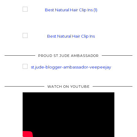
PROUD ST.JUDE AMBASSADOR
WATCH ON YOUTUBE