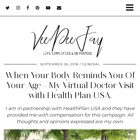
SEPTEMBER 28, 2018
GENERAL
When Your Body Reminds You Of
Your Age – My Virtual Doctor Visit
with Health Plan USA.
I am in partnership with HealthPlan USA and they have
provided me with compensation for this campaign. All
thoughts and opinions expressed are my own.