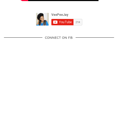
CONNECT ON FB