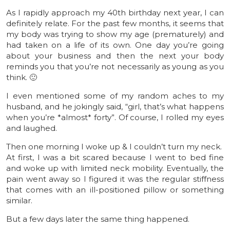
As I rapidly approach my 40th birthday next year, I can
definitely relate. For the past few months, it seems that
my body was trying to show my age (prematurely) and
had taken on a life of its own. One day you’re going
about your business and then the next your body
reminds you that you’re not necessarily as young as you
think. 🙂
I even mentioned some of my random aches to my
husband, and he jokingly said, “girl, that’s what happens
when you’re *almost* forty”. Of course, I rolled my eyes
and laughed.
Then one morning I woke up & I couldn’t turn my neck.
At first, I was a bit scared because I went to bed fine
and woke up with limited neck mobility. Eventually, the
pain went away so I figured it was the regular stiffness
that comes with an ill-positioned pillow or something
similar.
But a few days later the same thing happened.