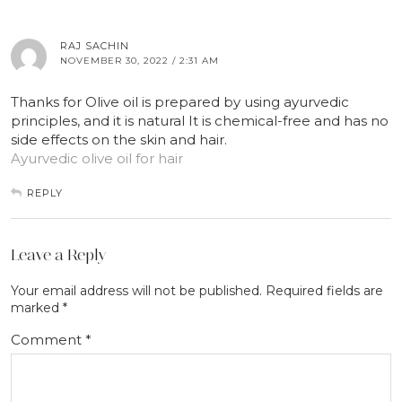
RAJ SACHIN
NOVEMBER 30, 2022 / 2:31 AM
Thanks for Olive oil is prepared by using ayurvedic
principles, and it is natural It is chemical-free and has no
side effects on the skin and hair.
Ayurvedic olive oil for hair
REPLY
Leave a Reply
Your email address will not be published.
Required fields are
marked
*
Comment
*