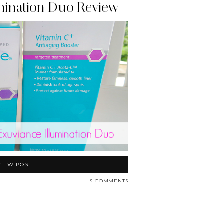
mination Duo Review
VIEW POST
5 COMMENTS