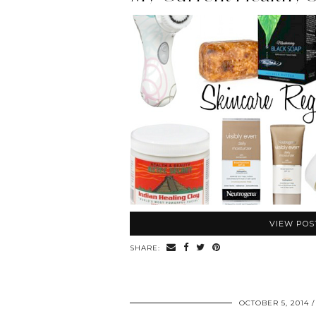
VIEW POS
SHARE:
OCTOBER 5, 2014