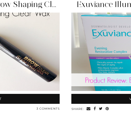
Beauty Find: Milani Brow Shaping Clear Wax
Exuviance Illu
T
3 COMMENTS
SHARE: