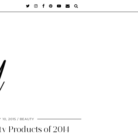
 10, 2015
BEAUTY
ty Products of 2014