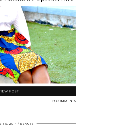
VIEW POST
19 COMMENTS
R 6, 2014
BEAUTY