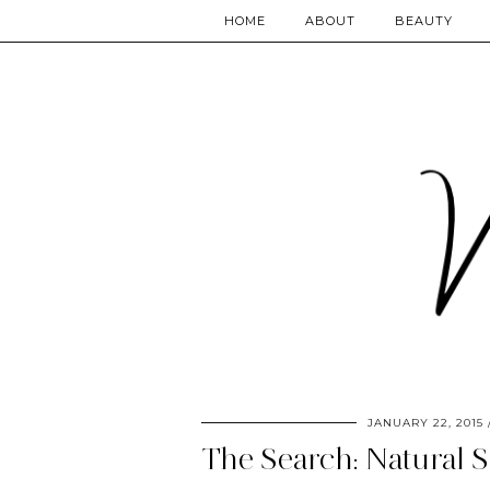
HOME
ABOUT
BEAUTY
JANUARY 22, 2015