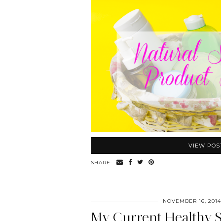
VIEW POS
SHARE:
NOVEMBER 16, 2014