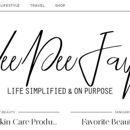
LIFESTYLE
TRAVEL
SHOP
BEAUTY
JANUARY
The Search: Natural Skin Care Products
Favorite Beau