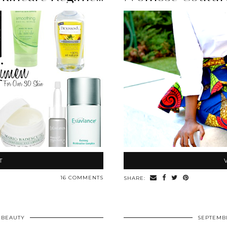
T
16 COMMENTS
SHARE:
BEAUTY
SEPTEMBE