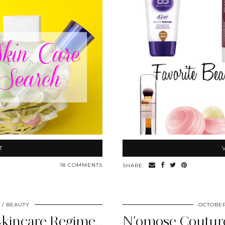
T
18 COMMENTS
SHARE:
BEAUTY
OCTOBER
My Current Healthy Skincare Regimen – National Healthy Skin …