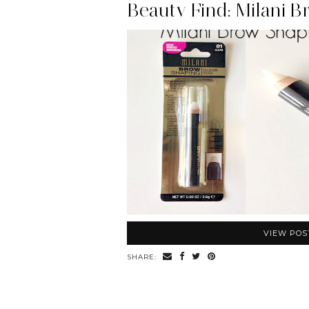
VIEW POS
SHARE: