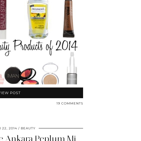
VIEW POST
19 COMMENTS
 22, 2014
BEAUTY
N’omose Couture Ankara Peplum Midi Pencil Skirt