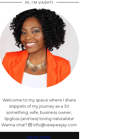
HI, I’M VASHTI
Welcome to my space where I share
snippets of my journey as a 30
something, wife, business owner,
lipgloss (and tea) loving naturalista!
Wanna chat? 💌 info@veepeejay.com
READ MORE