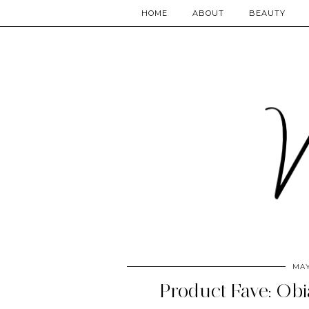
HOME
ABOUT
BEAUTY
MAY
Product Fave: Obi