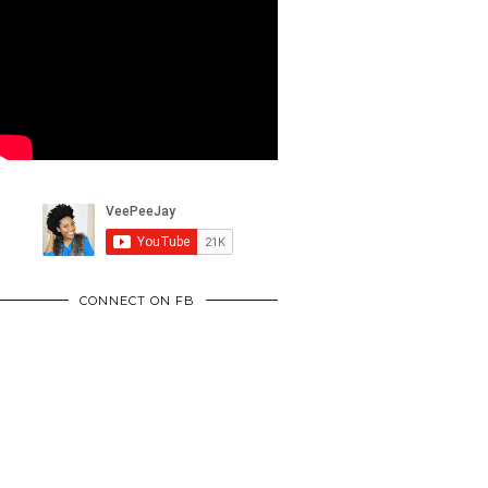
CONNECT ON FB