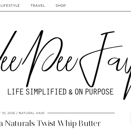
LIFESTYLE
TRAVEL
SHOP
 10, 2016
NATURAL HAIR
a Naturals Twist Whip Butter