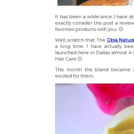
It has been a while since I have d
exactly consider this post a review
favorites products with you. 🙂
Well, scratch that. The
Obia Natura
a long time. I have actually bee
launched here in Dallas almost 4 
Hair Care 🙂
This month the brand became 
excited for them.