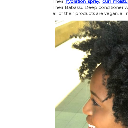
Their
hydration spray
,
curl moist
Their Babassu Deep conditioner w
all of their products are vegan, al