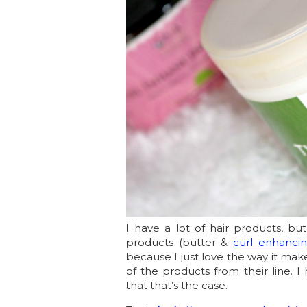
I have a lot of hair products, b
products (butter &
curl enhancin
because I just love the way it make
of the products from their line. I 
that that’s the case.