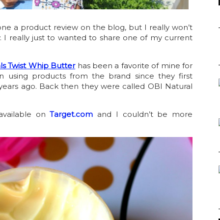
one a product review on the blog, but I really won’t
. I really just to wanted to share one of my current
ls Twist Whip Butter
has been a favorite of mine for
n using products from the brand since they first
years ago. Back then they were called OBI Natural
available on
Target.com
and I couldn’t be more