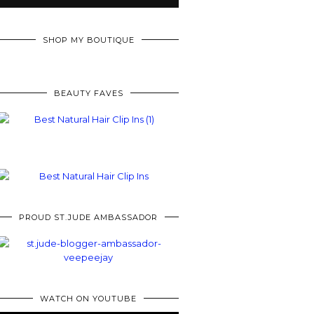
SHOP MY BOUTIQUE
BEAUTY FAVES
PROUD ST.JUDE AMBASSADOR
WATCH ON YOUTUBE