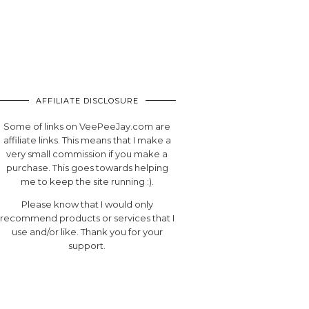
AFFILIATE DISCLOSURE
Some of links on VeePeeJay.com are
affiliate links. This means that I make a
very small commission if you make a
purchase. This goes towards helping
me to keep the site running :).
Please know that I would only
recommend products or services that I
use and/or like. Thank you for your
support.