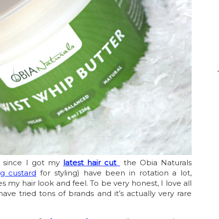
ut since I got my
latest hair cut
the Obia Naturals
g custard
for styling) have been in rotation a lot,
s my hair look and feel. To be very honest, I love all
have tried tons of brands and it’s actually very rare