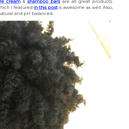
ure cream
&
shampoo bars
are all great products.
hich I featured
in this post
is awesome as well. Also,
l natural and pH balanced.