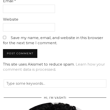
Email
*
Website
Save my name, email, and website in this browser
for the next time I comment.
This site uses Akismet to reduce spam.
Learn how your
comment data is processed
.
HI, I’M VASHTI