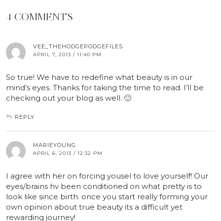
4 COMMENTS
VEE_THEHODGEPODGEFILES
APRIL 7, 2013 / 11:40 PM
So true! We have to redefine what beauty is in our
mind’s eyes. Thanks for taking the time to read. I’ll be
checking out your blog as well. 🙂
REPLY
MARIEYOUNG
APRIL 6, 2013 / 12:32 PM
I agree with her on forcing yousel to love yourself! Our
eyes/brains hv been conditioned on what pretty is to
look like since birth. once you start really forming your
own opinion about true beauty its a difficult yet
rewarding journey!