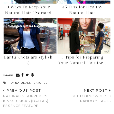
3 Ways To Keep Your
45 Tips for Healthy
Natural Hair Hydrated
Natural Hair
Bantu Knots are stylish
5 Tips for Preparing
:)
Your Natural Hair for …
SHARE:
FLY NATURALS FEATURES
PREVIOUS POST
NEXT POST
NATURALLY SUPREME’S
GET TO KNOW ME: 10
KINKS + KICKS (DALLAS)
RANDOM FACTS
ESSENCE FEATURE