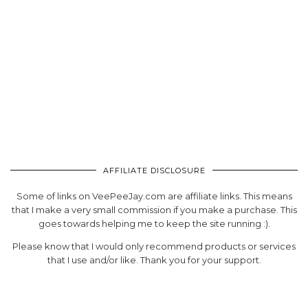
AFFILIATE DISCLOSURE
Some of links on VeePeeJay.com are affiliate links. This means
that I make a very small commission if you make a purchase. This
goes towards helping me to keep the site running :).
Please know that I would only recommend products or services
that I use and/or like. Thank you for your support.