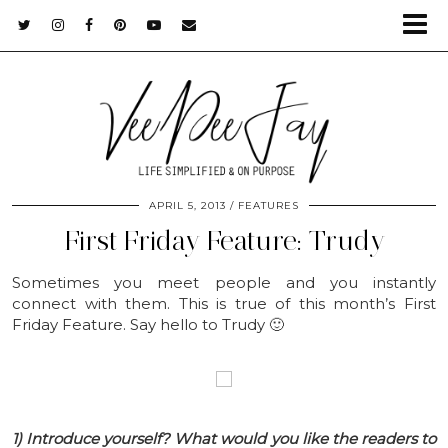
APRIL 5, 2013
FEATURES
First Friday Feature: Trudy
Sometimes you meet people and you instantly
connect with them. This is true of this month’s First
Friday Feature. Say hello to Trudy 🙂
1) Introduce yourself? What would you like the readers to