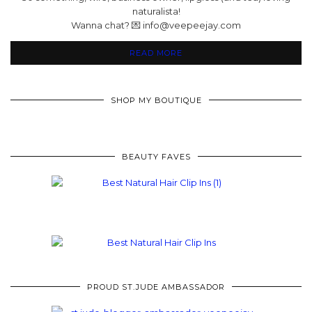
naturalista!
Wanna chat? 💌 info@veepeejay.com
READ MORE
SHOP MY BOUTIQUE
BEAUTY FAVES
PROUD ST.JUDE AMBASSADOR