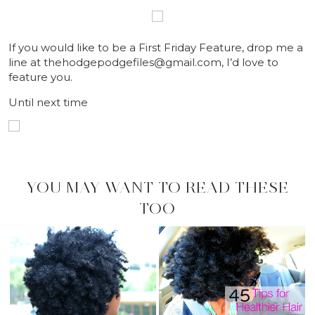
If you would like to be a First Friday Feature, drop me a
line at thehodgepodgefiles@gmail.com, I’d love to
feature you.
Until next time
YOU MAY WANT TO READ THESE
TOO