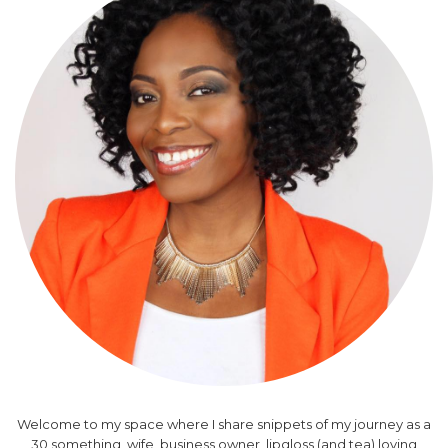
Welcome to my space where I share snippets of my journey as a
30 something, wife, business owner, lipgloss (and tea) loving