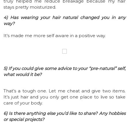
truly helped me reduce breakage because my hair
stays pretty moisturized.
4) Has wearing your hair natural changed you in any
way?
It’s made me more self aware in a positive way.
5) If you could give some advice to your “pre-natural” self,
what would it be?
That’s a tough one. Let me cheat and give two items.
It’s just hair and you only get one place to live so take
care of your body.
6) Is there anything else you’d like to share? Any hobbies
or special projects?