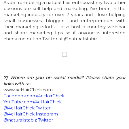
Aside from being a natural hair enthusiast my two other
passions are self help and marketing. I’ve been in the
marketing industry for over 7 years and I love helping
small businesses, bloggers, and entrepreneurs with
their marketing efforts. I also host a monthly webinar
and share marketing tips so if anyone is interested
check me out on Twitter at @naturalistabiz
7) Where are you on social media? Please share your
links with us.
www.4cHairChick.com
Facebook.com/4cHairChick
YouTube.com/4cHairChick
@4cHairChick Twitter
@4cHairChick Instagram
@naturalistabiz Twitter