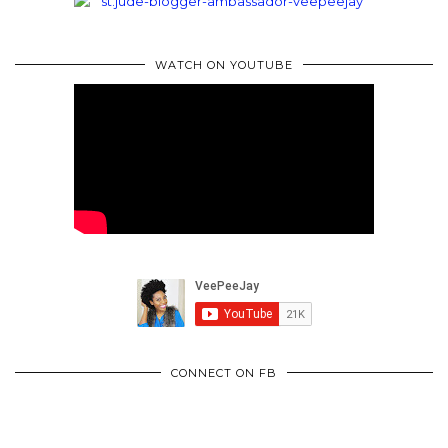
WATCH ON YOUTUBE
CONNECT ON FB