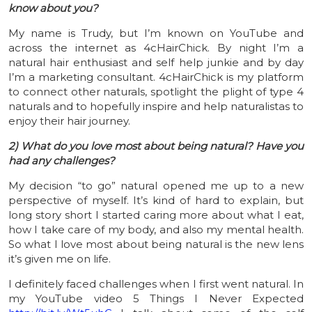
know about you?
My name is Trudy, but I’m known on YouTube and
across the internet as 4cHairChick. By night I’m a
natural hair enthusiast and self help junkie and by day
I’m a marketing consultant. 4cHairChick is my platform
to connect other naturals, spotlight the plight of type 4
naturals and to hopefully inspire and help naturalistas to
enjoy their hair journey.
2) What do you love most about being natural? Have you
had any challenges?
My decision “to go” natural opened me up to a new
perspective of myself. It’s kind of hard to explain, but
long story short I started caring more about what I eat,
how I take care of my body, and also my mental health.
So what I love most about being natural is the new lens
it’s given me on life.
I definitely faced challenges when I first went natural. In
my YouTube video 5 Things I Never Expected