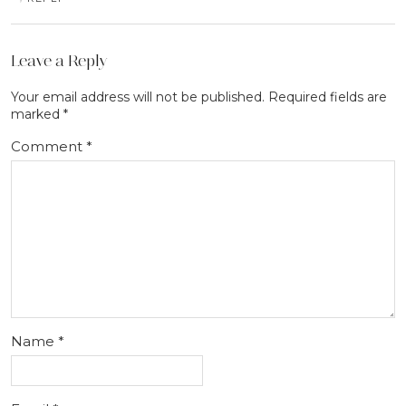
Leave a Reply
Your email address will not be published.
Required fields are
marked
*
Comment
*
Name
*