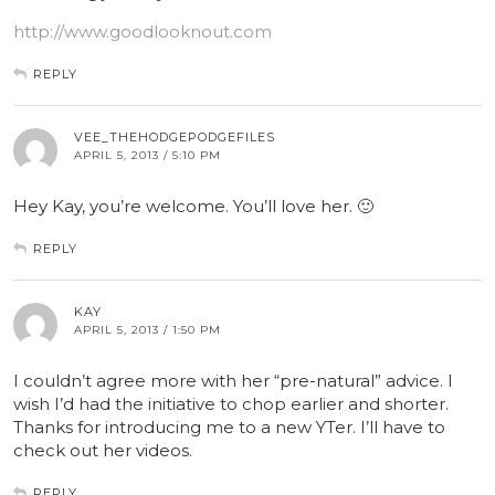
http://www.goodlooknout.com
REPLY
VEE_THEHODGEPODGEFILES
APRIL 5, 2013 / 5:10 PM
Hey Kay, you’re welcome. You’ll love her. 🙂
REPLY
KAY
APRIL 5, 2013 / 1:50 PM
I couldn’t agree more with her “pre-natural” advice. I
wish I’d had the initiative to chop earlier and shorter.
Thanks for introducing me to a new YTer. I’ll have to
check out her videos.
REPLY