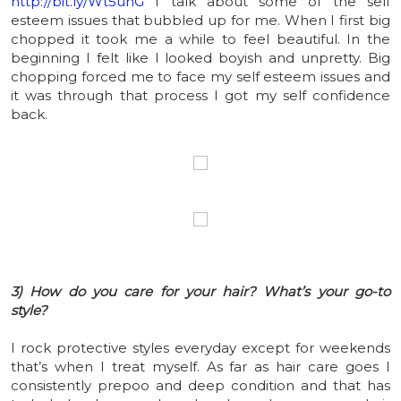
http://bit.ly/Wt5uhG
I talk about some of the self
esteem issues that bubbled up for me. When I first big
chopped it took me a while to feel beautiful. In the
beginning I felt like I looked boyish and unpretty. Big
chopping forced me to face my self esteem issues and
it was through that process I got my self confidence
back.
3) How do you care for your hair? What’s your go-to
style?
I rock protective styles everyday except for weekends
that’s when I treat myself. As far as hair care goes I
consistently prepoo and deep condition and that has