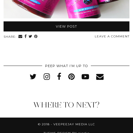
VIEW POST
LEAVE A COMMENT
SHARE:
PEEP WHAT I’M UP TO
WHERE TO NEXT?
© 2018 - VEEPEEJAY MEDIA LLC