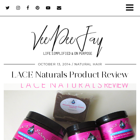
OCTOBER 13, 2014
NATURAL HAIR
LACE Naturals Product Review