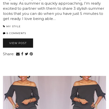
the way. As summer is quickly approaching, I’m really
excited to partner with them to share 3 stylish summer
looks that you can do when you have just 5 minutes to
get ready. I love being able…
MY STYLE
8 COMMENTS
VIEW POST
Share: