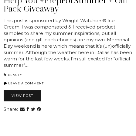
Help You #PrepForSummer + Gift
Pack Giveaway
This post is sponsored by Weight Watchers® Ice
Cream. I was compensated & I received product
samples to share my summer inspirations, but all
opinions (and gift pack choices) are my own. Memorial
Day weekend is here which means that it’s (un)officially
summer. Although the weather here in Dallas has been
warm for the last few weeks, I’m still excited for “official
summer”.…
BEAUTY
LEAVE A COMMENT
VIEW POST
Share: