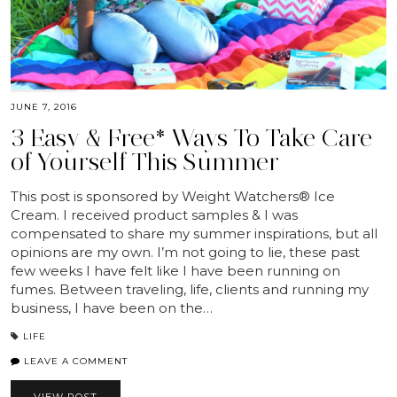
JUNE 7, 2016
3 Easy & Free* Ways To Take Care
of Yourself This Summer
This post is sponsored by Weight Watchers® Ice
Cream. I received product samples & I was
compensated to share my summer inspirations, but all
opinions are my own. I’m not going to lie, these past
few weeks I have felt like I have been running on
fumes. Between traveling, life, clients and running my
business, I have been on the…
LIFE
LEAVE A COMMENT