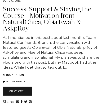
JUNE 6, 2016
Success, Support & Staying the
Course – Motivation from
NaturalChica, Obia Ewah &
AskpRoy
As I mentioned in this post about last month’s Team
Natural Curlfriends Brunch, the conversation with
featured guests Obia Ewah of Obia Naturals, pRoy of
AskpRoy and Mae of Natural Chica was deep,
stimulating and inspirational. My plan was to share the
vlog along with this post, but my Macbook had other
ideas. While I get that sorted out, I…
INSPIRATION
4 COMMENTS
VIEW POST
Share: