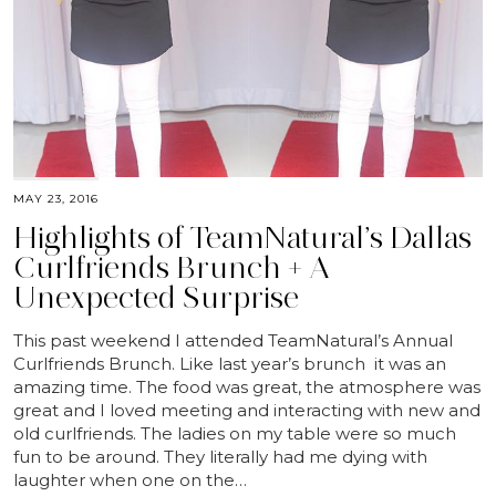
MAY 23, 2016
Highlights of TeamNatural’s Dallas
Curlfriends Brunch + A
Unexpected Surprise
This past weekend I attended TeamNatural’s Annual
Curlfriends Brunch. Like last year’s brunch it was an
amazing time. The food was great, the atmosphere was
great and I loved meeting and interacting with new and
old curlfriends. The ladies on my table were so much
fun to be around. They literally had me dying with
laughter when one on the…