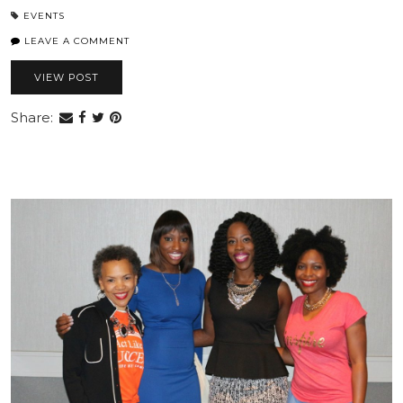
EVENTS
LEAVE A COMMENT
VIEW POST
Share: