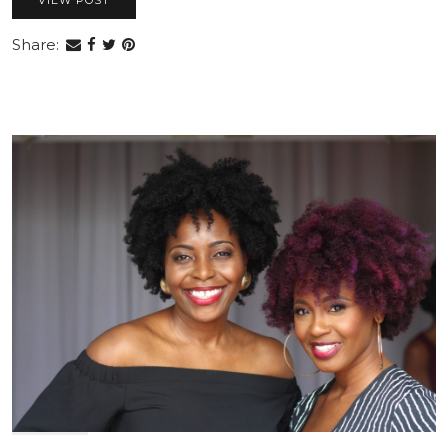
VIEW POST
Share: