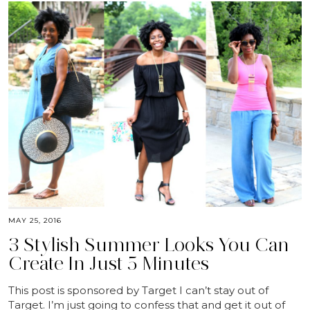
MAY 25, 2016
3 Stylish Summer Looks You Can
Create In Just 5 Minutes
This post is sponsored by Target I can’t stay out of
Target. I’m just going to confess that and get it out of