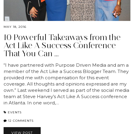
MAY 18, 2016
10 Powerful Takeaways from the
Act Like A Success Conference
That You Can …
“I have partnered with Purpose Driven Media and am a
member of the Act Like a Success Blogger Team. They
provided me with compensation for this event
coverage. All thoughts and opinions expressed are my
own.” Last weekend I served as part of the social media
team at Steve Harvey’s Act Like A Success conference
in Atlanta. In one word,…
EVENTS
12 COMMENTS
VIEW POST