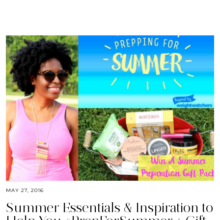
MAY 27, 2016
Summer Essentials & Inspiration to