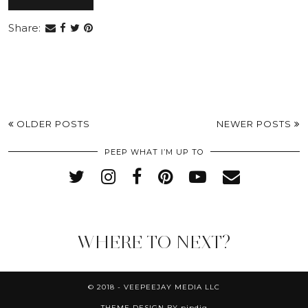
Share:
OLDER POSTS
NEWER POSTS
PEEP WHAT I’M UP TO
WHERE TO NEXT?
© 2018 - VEEPEEJAY MEDIA LLC
THEME DESIGN BY
pipdig